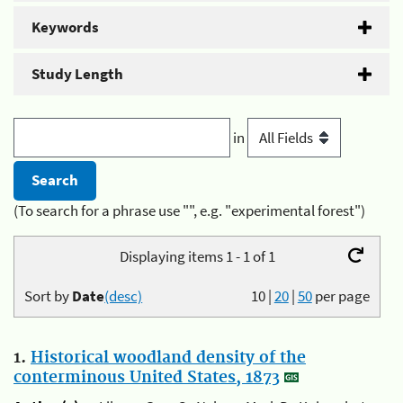
Keywords
Study Length
in
(To search for a phrase use "", e.g. "experimental forest")
Displaying items 1 - 1 of 1
Sort by
Date
(desc)
10
|
20
|
50
per page
1.
Historical woodland density of the
conterminous United States, 1873