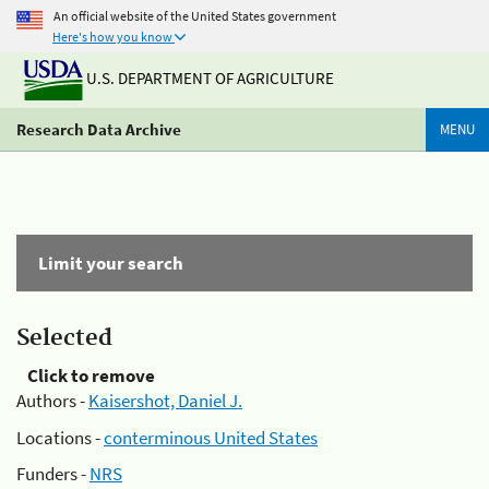
An official website of the United States government
Here's how you know
U.S. DEPARTMENT OF AGRICULTURE
Research Data Archive
MENU
Limit your search
Selected
Click to remove
Authors -
Kaisershot, Daniel J.
Locations -
conterminous United States
Funders -
NRS