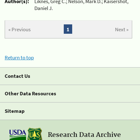
Author(s):
Liknes, Greg C.; Nelson, Mark D.; Kaisershot,
Daniel J.
« Previous
1
Next »
Return to top
Contact Us
Other Data Resources
Sitemap
Research Data Archive