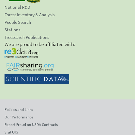
National R&D
Forest Inventory & Analysis
People Search
Stations
Treesearch Publications
We are proud to be affiliated with:
Policies and Links
Our Performance
Report Fraud on USDA Contracts
Visit OIG