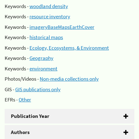
Keywords -
woodland density
Keywords -
resource inventory
Keywords -
imageryBaseMapsEarthCover
Keywords -
historical maps
Keywords -
Ecology, Ecosystems, & Environment
Keywords -
Geography
Keywords -
environment
Photos/Videos -
Non-media collections only
GIS -
GIS publications only
EFRs -
Other
Publication Year
Authors