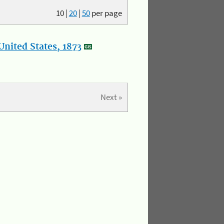
10
|
20
|
50
per page
nited States, 1873
Next »