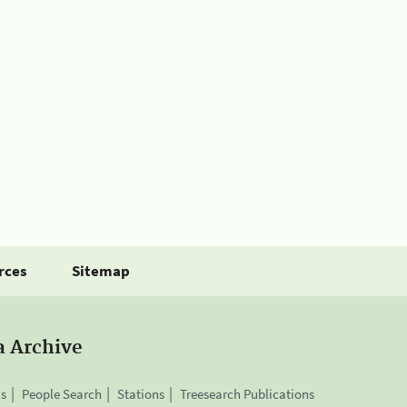
rces
Sitemap
a Archive
is
People Search
Stations
Treesearch Publications