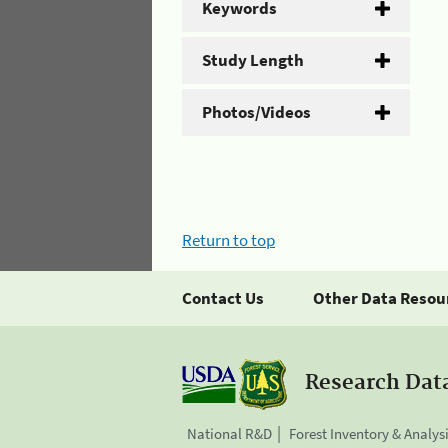
Keywords
Study Length
Photos/Videos
Return to top
Contact Us
Other Data Resou
Research Dat
National R&D
Forest Inventory & Analys