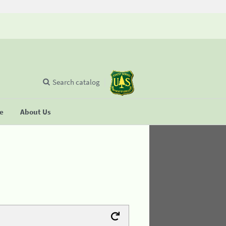
Search catalog
se
About Us