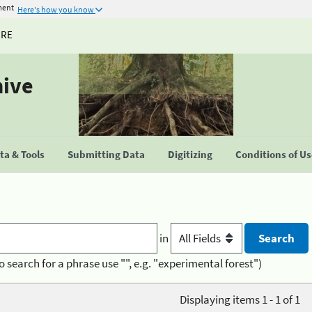
ment
Here's how you know
URE
hive
a & Tools
Submitting Data
Digitizing
Conditions of U
in
o search for a phrase use "", e.g. "experimental forest")
Displaying items 1 - 1 of 1