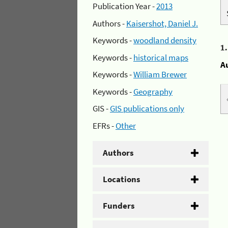
Publication Year -
2013
Authors -
Kaisershot, Daniel J.
Keywords -
woodland density
1
Keywords -
historical maps
A
Keywords -
William Brewer
Keywords -
Geography
GIS -
GIS publications only
EFRs -
Other
Authors
Locations
Funders