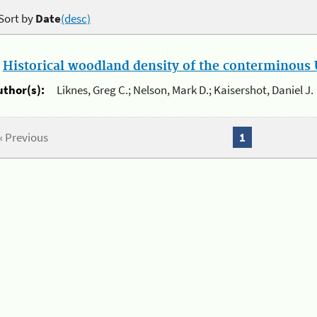
Sort by
Date
(desc)
.
Historical woodland density of the conterminous U
uthor(s):
Liknes, Greg C.; Nelson, Mark D.; Kaisershot, Daniel J.
« Previous
1