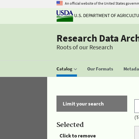
An official website of the United States govern
U.S. DEPARTMENT OF AGRICULT
Research Data Arc
Roots of our Research
Catalog
Our Formats
Metadat
Limit your search
(T
Selected
Click to remove