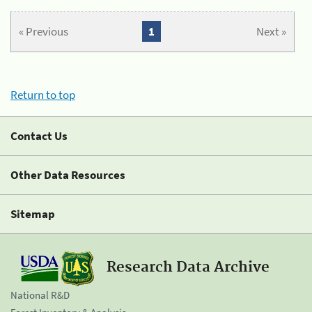
« Previous
1
Next »
Return to top
Contact Us
Other Data Resources
Sitemap
Research Data Archive
National R&D