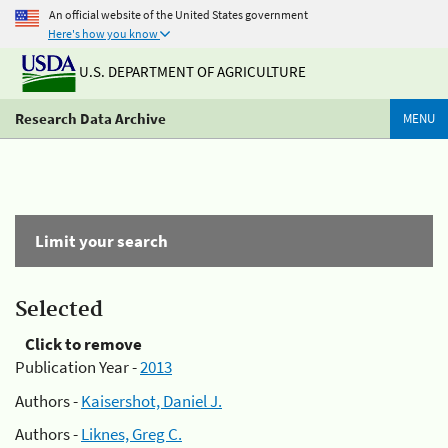
An official website of the United States government
Here's how you know
U.S. DEPARTMENT OF AGRICULTURE
Research Data Archive
MENU
Limit your search
Selected
Click to remove
Publication Year -
2013
Authors -
Kaisershot, Daniel J.
Authors -
Liknes, Greg C.