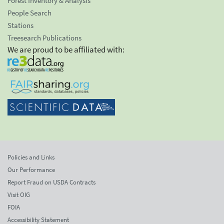
Forest Inventory & Analysis
People Search
Stations
Treesearch Publications
We are proud to be affiliated with:
Policies and Links
Our Performance
Report Fraud on USDA Contracts
Visit OIG
FOIA
Accessibility Statement