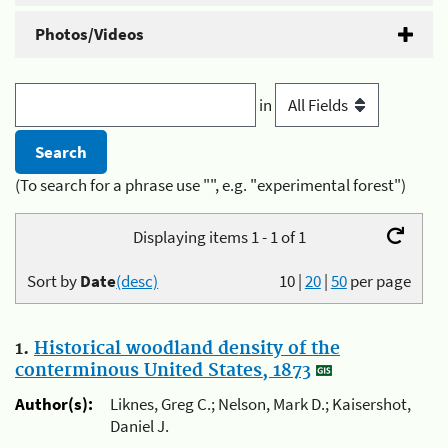
Photos/Videos
in
(To search for a phrase use "", e.g. "experimental forest")
Displaying items 1 - 1 of 1
Sort by
Date
(desc)
10
|
20
|
50
per page
1.
Historical woodland density of the
conterminous United States, 1873
Author(s):
Liknes, Greg C.; Nelson, Mark D.; Kaisershot,
Daniel J.