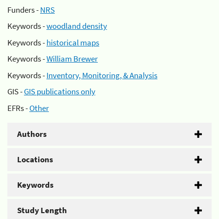
Funders -
NRS
Keywords -
woodland density
Keywords -
historical maps
Keywords -
William Brewer
Keywords -
Inventory, Monitoring, & Analysis
GIS -
GIS publications only
EFRs -
Other
Authors
Locations
Keywords
Study Length