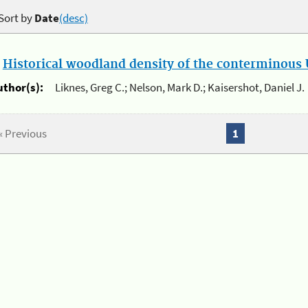
Sort by
Date
(desc)
.
Historical woodland density of the conterminous U
uthor(s):
Liknes, Greg C.; Nelson, Mark D.; Kaisershot, Daniel J.
« Previous
1