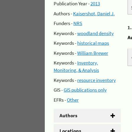
Publication Year -
2013
Authors -
Kaisershot, Daniel J.
Funders -
NRS
1
Keywords -
woodland density
A
Keywords -
historical maps
Keywords -
William Brewer
Keywords -
Inventory,
Monitoring, & Analysis
Keywords -
resource inventory
GIS -
GIS publications only
EFRs -
Other
Authors
Locations