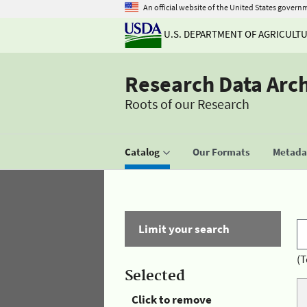
An official website of the United States govern
U.S. DEPARTMENT OF AGRICULT
Research Data Arc
Roots of our Research
Catalog
Our Formats
Metadat
Limit your search
(T
Selected
Click to remove