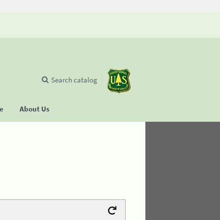
Search catalog
se
About Us