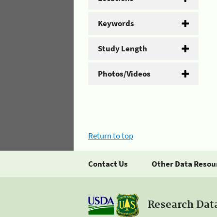
Keywords
Study Length
Photos/Videos
Return to top
Contact Us
Other Data Resou
Research Dat