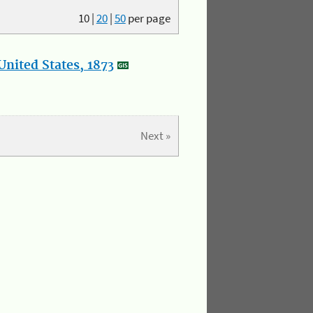
10
|
20
|
50
per page
nited States, 1873
Next »