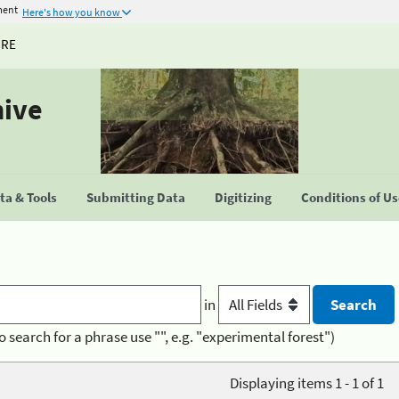
ment
Here's how you know
URE
hive
a & Tools
Submitting Data
Digitizing
Conditions of U
in
o search for a phrase use "", e.g. "experimental forest")
Displaying items 1 - 1 of 1