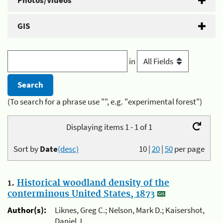
Photos/Videos
GIS
in
(To search for a phrase use "", e.g. "experimental forest")
Displaying items 1 - 1 of 1
Sort by
Date
(desc)
10
|
20
|
50
per page
1.
Historical woodland density of the
conterminous United States, 1873
Author(s):
Liknes, Greg C.; Nelson, Mark D.; Kaisershot,
Daniel J.