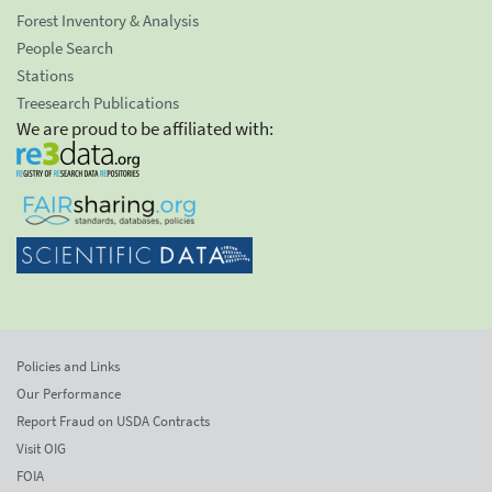
Forest Inventory & Analysis
People Search
Stations
Treesearch Publications
We are proud to be affiliated with:
Policies and Links
Our Performance
Report Fraud on USDA Contracts
Visit OIG
FOIA