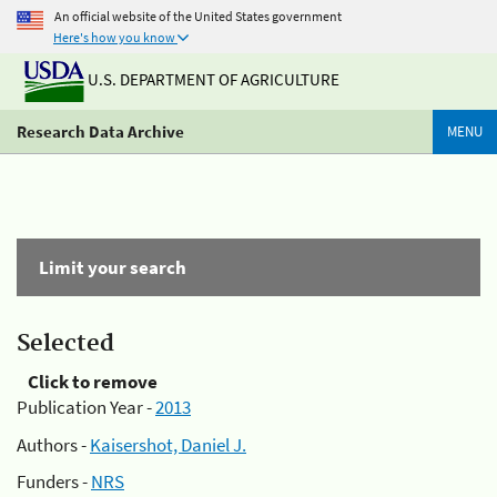
An official website of the United States government
Here's how you know
U.S. DEPARTMENT OF AGRICULTURE
Research Data Archive
MENU
Limit your search
Selected
Click to remove
Publication Year -
2013
Authors -
Kaisershot, Daniel J.
Funders -
NRS