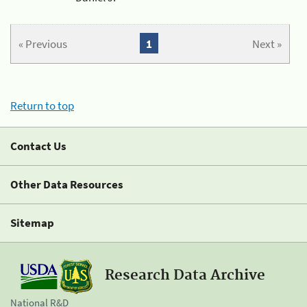
« Previous
1
Next »
Return to top
Contact Us
Other Data Resources
Sitemap
Research Data Archive
National R&D