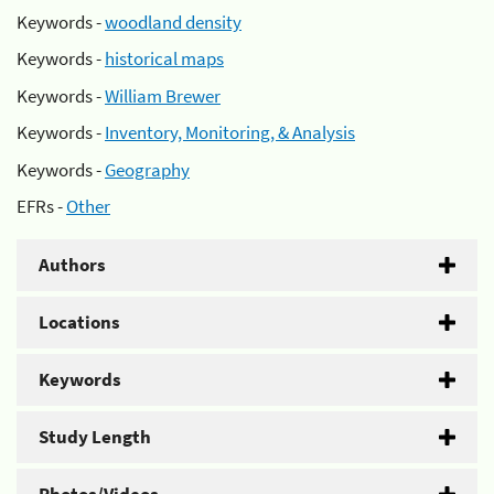
Keywords -
woodland density
Keywords -
historical maps
Keywords -
William Brewer
Keywords -
Inventory, Monitoring, & Analysis
Keywords -
Geography
EFRs -
Other
Authors
Locations
Keywords
Study Length