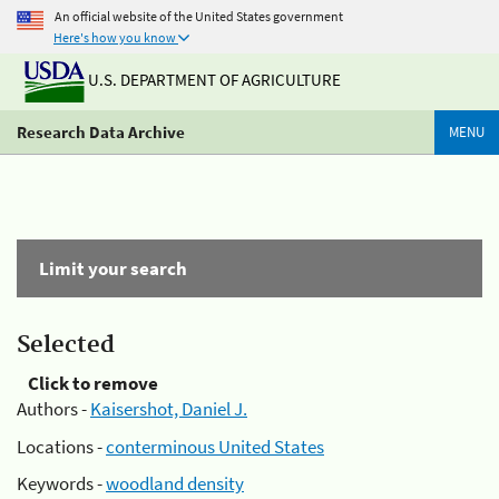
An official website of the United States government
Here's how you know
U.S. DEPARTMENT OF AGRICULTURE
Research Data Archive
MENU
Limit your search
Selected
Click to remove
Authors -
Kaisershot, Daniel J.
Locations -
conterminous United States
Keywords -
woodland density