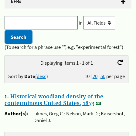
EFRs
in
(To search for a phrase use "", e.g. "experimental forest")
Displaying items 1 - 1 of 1
Sort by
Date
(desc)
10
|
20
|
50
per page
1.
Historical woodland density of the
conterminous United States, 1873
Author(s):
Liknes, Greg C.; Nelson, Mark D.; Kaisershot,
Daniel J.