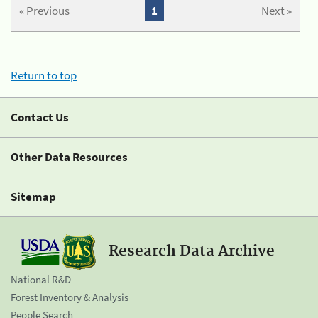
« Previous
1
Next »
Return to top
Contact Us
Other Data Resources
Sitemap
Research Data Archive
National R&D
Forest Inventory & Analysis
People Search