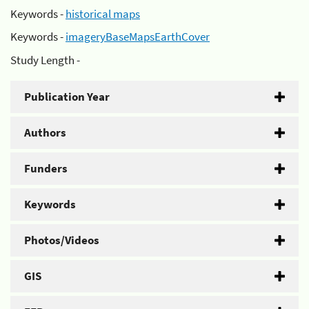
Keywords -
historical maps
Keywords -
imageryBaseMapsEarthCover
Study Length -
Publication Year
Authors
Funders
Keywords
Photos/Videos
GIS