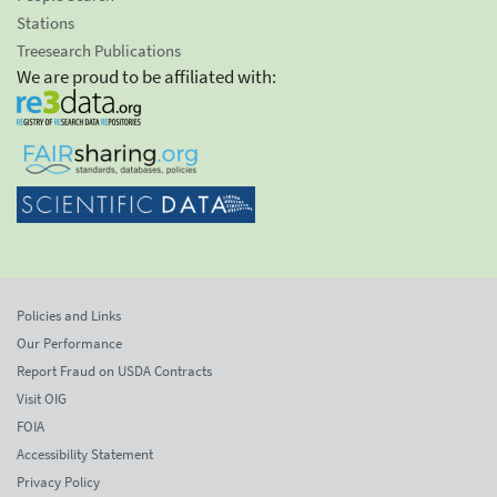
Stations
Treesearch Publications
We are proud to be affiliated with:
Policies and Links
Our Performance
Report Fraud on USDA Contracts
Visit OIG
FOIA
Accessibility Statement
Privacy Policy