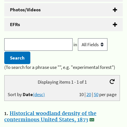
Photos/Videos
EFRs
in
(To search for a phrase use "", e.g. "experimental forest")
Displaying items 1 - 1 of 1
Sort by
Date
(desc)
10
|
20
|
50
per page
1.
Historical woodland density of the
conterminous United States, 1873