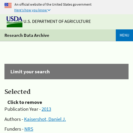
An official website of the United States government
Here's how you know
U.S. DEPARTMENT OF AGRICULTURE
Research Data Archive
MENU
Limit your search
Selected
Click to remove
Publication Year -
2013
Authors -
Kaisershot, Daniel J.
Funders -
NRS