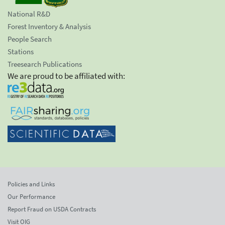
National R&D
Forest Inventory & Analysis
People Search
Stations
Treesearch Publications
We are proud to be affiliated with:
Policies and Links
Our Performance
Report Fraud on USDA Contracts
Visit OIG