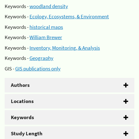
Keywords -
woodland density
Keywords -
Ecology, Ecosystems, & Environment
Keywords -
historical maps
Keywords -
William Brewer
Keywords -
Inventory, Monitoring, & Analysis
Keywords -
Geography
GIS -
GIS publications only
Authors
Locations
Keywords
Study Length