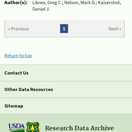
Author(s):
Liknes, Greg C.; Nelson, Mark D.; Kaisershot,
Daniel J.
« Previous
1
Next »
Return to top
Contact Us
Other Data Resources
Sitemap
Research Data Archive