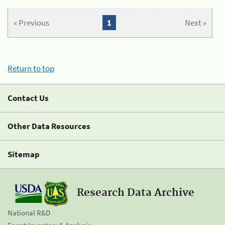
« Previous
1
Next »
Return to top
Contact Us
Other Data Resources
Sitemap
Research Data Archive
National R&D