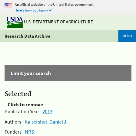
An official website of the United States government
Here's how you know
U.S. DEPARTMENT OF AGRICULTURE
Research Data Archive
MENU
Limit your search
Selected
Click to remove
Publication Year -
2013
Authors -
Kaisershot, Daniel J.
Funders -
NRS