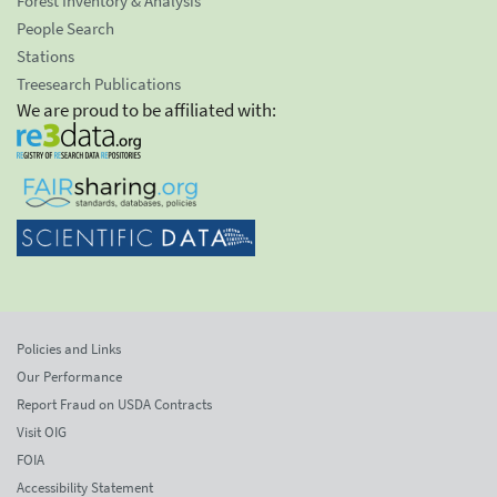
Forest Inventory & Analysis
People Search
Stations
Treesearch Publications
We are proud to be affiliated with:
Policies and Links
Our Performance
Report Fraud on USDA Contracts
Visit OIG
FOIA
Accessibility Statement