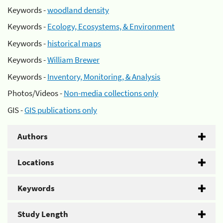
Keywords -
woodland density
Keywords -
Ecology, Ecosystems, & Environment
Keywords -
historical maps
Keywords -
William Brewer
Keywords -
Inventory, Monitoring, & Analysis
Photos/Videos -
Non-media collections only
GIS -
GIS publications only
Authors
Locations
Keywords
Study Length