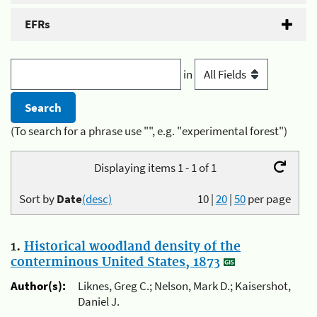
EFRs
in
(To search for a phrase use "", e.g. "experimental forest")
Displaying items 1 - 1 of 1
Sort by
Date
(desc)
10
|
20
|
50
per page
1.
Historical woodland density of the
conterminous United States, 1873
Author(s):
Liknes, Greg C.; Nelson, Mark D.; Kaisershot,
Daniel J.