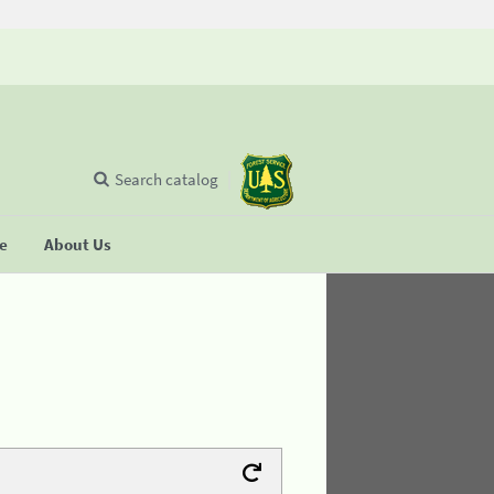
Search catalog
se
About Us