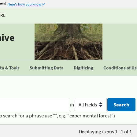
ment
Here's how you know
URE
hive
a & Tools
Submitting Data
Digitizing
Conditions of U
in
o search for a phrase use "", e.g. "experimental forest")
Displaying items 1 - 1 of 1