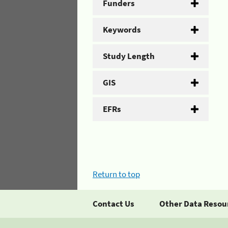
Funders
Keywords
Study Length
GIS
EFRs
Return to top
Contact Us
Other Data Resou