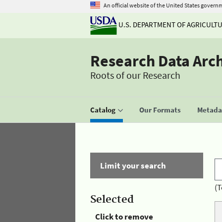
An official website of the United States govern
U.S. DEPARTMENT OF AGRICULT
Research Data Arc
Roots of our Research
Catalog
Our Formats
Metadat
Limit your search
(T
Selected
Click to remove