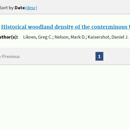
Sort by
Date
(desc)
.
Historical woodland density of the conterminous U
uthor(s):
Liknes, Greg C.; Nelson, Mark D.; Kaisershot, Daniel J.
« Previous
1