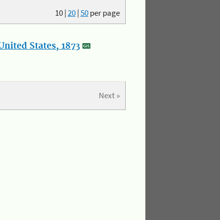
10
|
20
|
50
per page
nited States, 1873
Next »