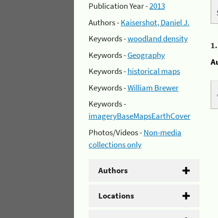
Publication Year -
2013
Authors -
Kaisershot, Daniel J.
Keywords -
woodland density
1
Keywords -
Geography
A
Keywords -
historical maps
Keywords -
William Brewer
Keywords -
imageryBaseMapsEarthCover
Photos/Videos -
Non-media
collections only
Authors
Locations