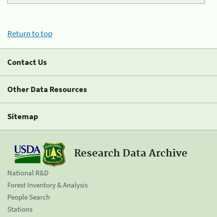
Return to top
Contact Us
Other Data Resources
Sitemap
Research Data Archive
National R&D
Forest Inventory & Analysis
People Search
Stations