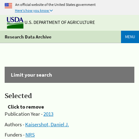
An official website of the United States government
Here's how you know
U.S. DEPARTMENT OF AGRICULTURE
Research Data Archive
MENU
Limit your search
Selected
Click to remove
Publication Year -
2013
Authors -
Kaisershot, Daniel J.
Funders -
NRS