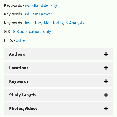
Keywords -
woodland density
Keywords -
William Brewer
Keywords -
Inventory, Monitoring, & Analysis
GIS -
GIS publications only
EFRs -
Other
Authors
Locations
Keywords
Study Length
Photos/Videos