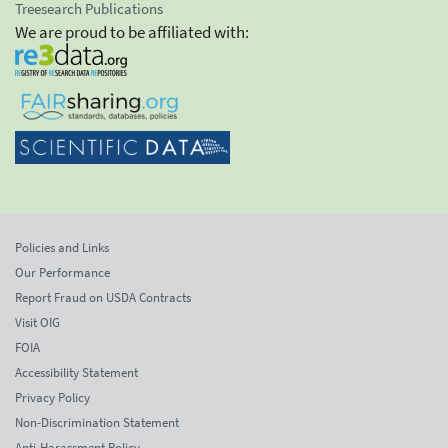
Treesearch Publications
We are proud to be affiliated with:
Policies and Links
Our Performance
Report Fraud on USDA Contracts
Visit OIG
FOIA
Accessibility Statement
Privacy Policy
Non-Discrimination Statement
Anti-Harassment Policy