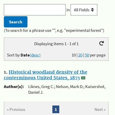
in
(To search for a phrase use "", e.g. "experimental forest")
Displaying items 1 - 1 of 1
Sort by
Date
(desc)
10
|
20
|
50
per page
1.
Historical woodland density of the
conterminous United States, 1873
Author(s):
Liknes, Greg C.; Nelson, Mark D.; Kaisershot,
Daniel J.
« Previous
1
Next »