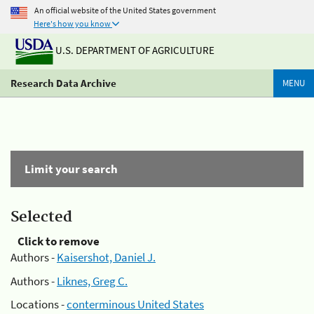
An official website of the United States government
Here's how you know
U.S. DEPARTMENT OF AGRICULTURE
Research Data Archive
MENU
Limit your search
Selected
Click to remove
Authors -
Kaisershot, Daniel J.
Authors -
Liknes, Greg C.
Locations -
conterminous United States