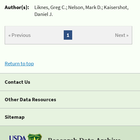
Author(s):
Liknes, Greg C.; Nelson, Mark D.; Kaisershot,
Daniel J.
« Previous
1
Next »
Return to top
Contact Us
Other Data Resources
Sitemap