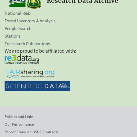
Research Data Archive
National R&D
Forest Inventory & Analysis
People Search
Stations
Treesearch Publications
We are proud to be affiliated with:
Policies and Links
Our Performance
Report Fraud on USDA Contracts