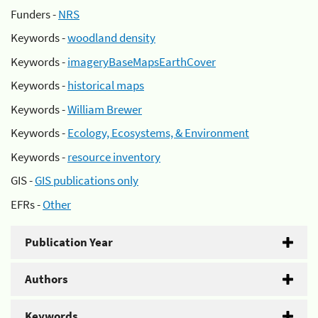
Funders -
NRS
Keywords -
woodland density
Keywords -
imageryBaseMapsEarthCover
Keywords -
historical maps
Keywords -
William Brewer
Keywords -
Ecology, Ecosystems, & Environment
Keywords -
resource inventory
GIS -
GIS publications only
EFRs -
Other
Publication Year
Authors
Keywords