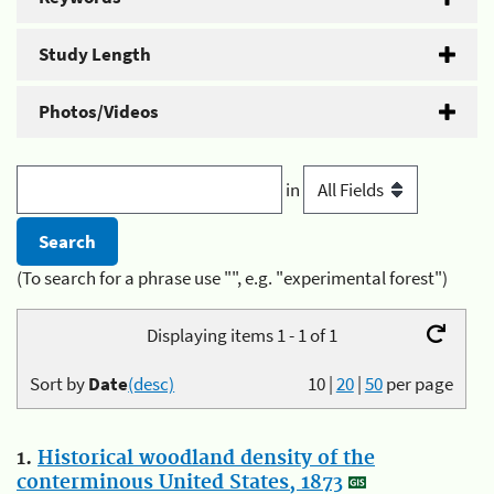
Study Length
Photos/Videos
in
(To search for a phrase use "", e.g. "experimental forest")
Displaying items 1 - 1 of 1
Sort by
Date
(desc)
10
|
20
|
50
per page
1.
Historical woodland density of the
conterminous United States, 1873