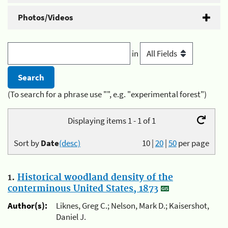
Photos/Videos
in
(To search for a phrase use "", e.g. "experimental forest")
Displaying items 1 - 1 of 1
Sort by
Date
(desc)
10
|
20
|
50
per page
1.
Historical woodland density of the
conterminous United States, 1873
Author(s):
Liknes, Greg C.; Nelson, Mark D.; Kaisershot,
Daniel J.