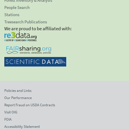
Forest Inventory & Analysis
People Search
Stations
Treesearch Publications
We are proud to be affiliated with:
Policies and Links
Our Performance
Report Fraud on USDA Contracts
Visit OIG
FOIA
Accessibility Statement