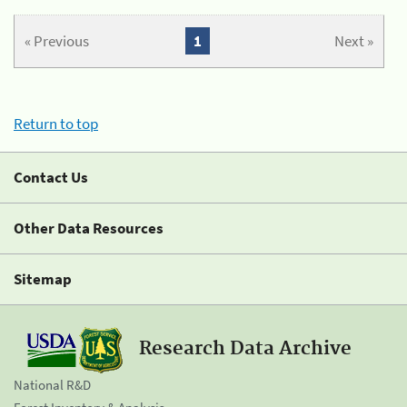
« Previous
1
Next »
Return to top
Contact Us
Other Data Resources
Sitemap
Research Data Archive
National R&D