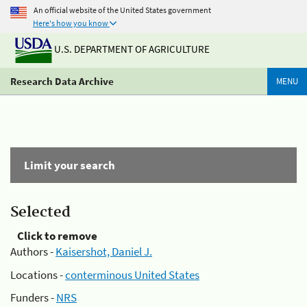
An official website of the United States government
Here's how you know
U.S. DEPARTMENT OF AGRICULTURE
Research Data Archive
MENU
Limit your search
Selected
Click to remove
Authors -
Kaisershot, Daniel J.
Locations -
conterminous United States
Funders -
NRS