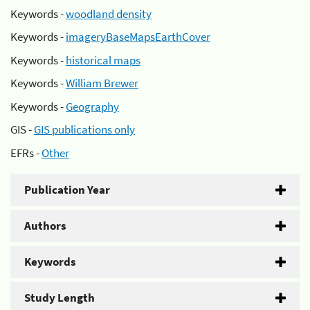
Keywords -
woodland density
Keywords -
imageryBaseMapsEarthCover
Keywords -
historical maps
Keywords -
William Brewer
Keywords -
Geography
GIS -
GIS publications only
EFRs -
Other
Publication Year
Authors
Keywords
Study Length