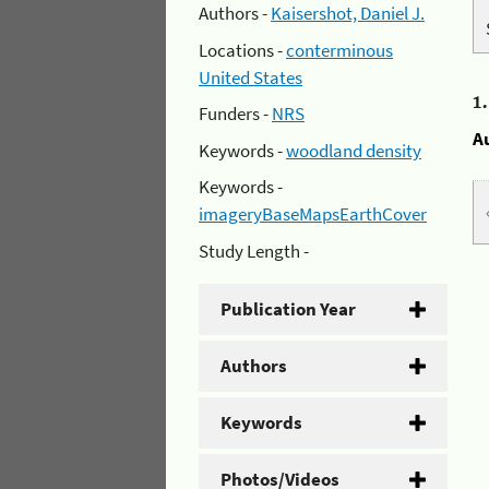
Authors -
Kaisershot, Daniel J.
Locations -
conterminous
United States
1
Funders -
NRS
A
Keywords -
woodland density
Keywords -
imageryBaseMapsEarthCover
Study Length -
Publication Year
Authors
Keywords
Photos/Videos