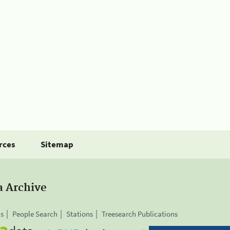
rces
Sitemap
a Archive
is
People Search
Stations
Treesearch Publications