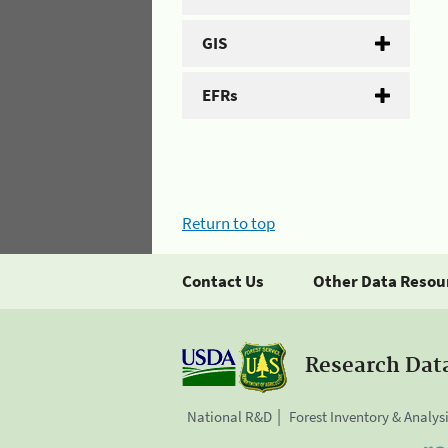
GIS
EFRs
Return to top
Contact Us
Other Data Resou
Research Dat
National R&D
Forest Inventory & Analys