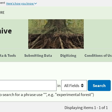
ment
Here's how you know
URE
hive
a & Tools
Submitting Data
Digitizing
Conditions of U
in
o search for a phrase use "", e.g. "experimental forest")
Displaying items 1 - 1 of 1