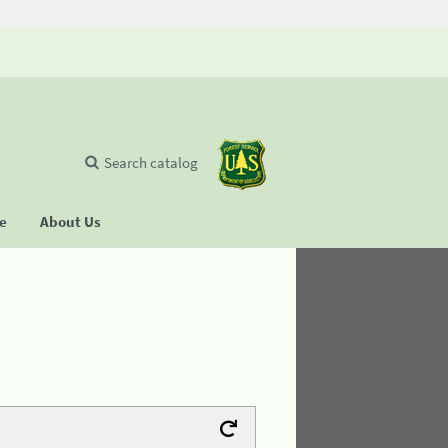
Search catalog
se
About Us