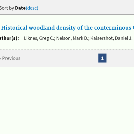
Sort by
Date
(desc)
.
Historical woodland density of the conterminous U
uthor(s):
Liknes, Greg C.; Nelson, Mark D.; Kaisershot, Daniel J.
« Previous
1