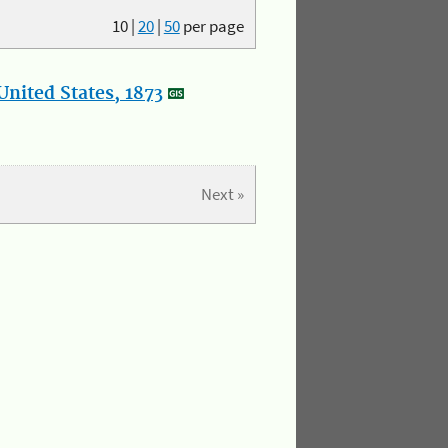
10
|
20
|
50
per page
nited States, 1873
Next »