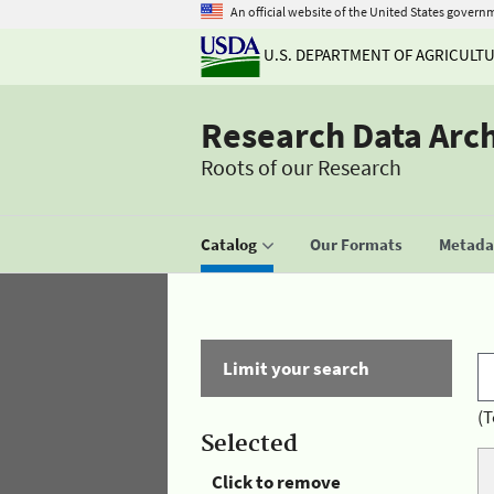
An official website of the United States govern
U.S. DEPARTMENT OF AGRICULT
Research Data Arc
Roots of our Research
Catalog
Our Formats
Metadat
Limit your search
(T
Selected
Click to remove