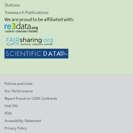
Stations
Treesearch Publications
We are proud to be affiliated with:
Policies and Links
Our Performance
Report Fraud on USDA Contracts
Visit OIG
FOIA
Accessibility Statement
Privacy Policy