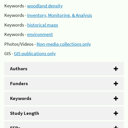
Keywords -
woodland density
Keywords -
Inventory, Monitoring, & Analysis
Keywords -
historical maps
Keywords -
environment
Photos/Videos -
Non-media collections only
GIS -
GIS publications only
Authors
Funders
Keywords
Study Length