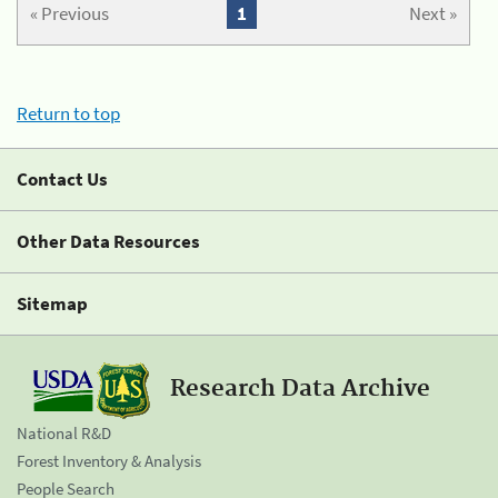
« Previous
1
Next »
Return to top
Contact Us
Other Data Resources
Sitemap
Research Data Archive
National R&D
Forest Inventory & Analysis
People Search