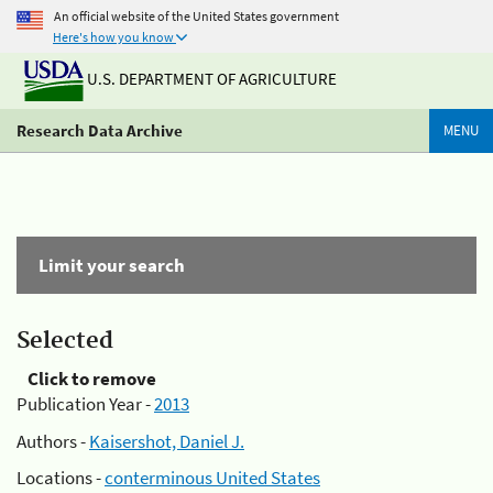
An official website of the United States government
Here's how you know
U.S. DEPARTMENT OF AGRICULTURE
Research Data Archive
MENU
Limit your search
Selected
Click to remove
Publication Year -
2013
Authors -
Kaisershot, Daniel J.
Locations -
conterminous United States