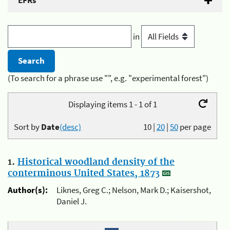
EFRs
in
(To search for a phrase use "", e.g. "experimental forest")
Displaying items 1 - 1 of 1
Sort by
Date
(desc)
10
|
20
|
50
per page
1.
Historical woodland density of the
conterminous United States, 1873
Author(s):
Liknes, Greg C.; Nelson, Mark D.; Kaisershot,
Daniel J.