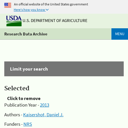
An official website of the United States government
Here's how you know
U.S. DEPARTMENT OF AGRICULTURE
Research Data Archive
MENU
Limit your search
Selected
Click to remove
Publication Year -
2013
Authors -
Kaisershot, Daniel J.
Funders -
NRS