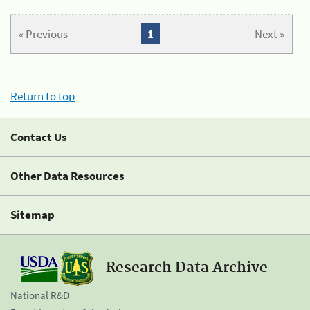
« Previous
1
Next »
Return to top
Contact Us
Other Data Resources
Sitemap
Research Data Archive
National R&D