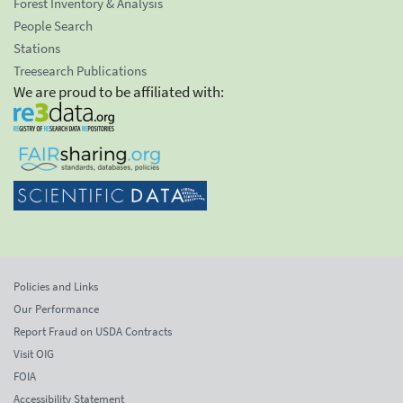
Forest Inventory & Analysis
People Search
Stations
Treesearch Publications
We are proud to be affiliated with:
Policies and Links
Our Performance
Report Fraud on USDA Contracts
Visit OIG
FOIA
Accessibility Statement