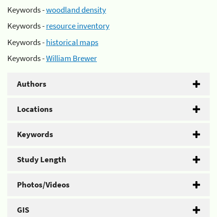
Keywords -
woodland density
Keywords -
resource inventory
Keywords -
historical maps
Keywords -
William Brewer
Authors
Locations
Keywords
Study Length
Photos/Videos
GIS