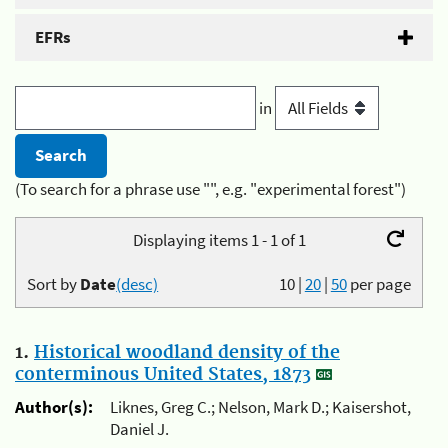
EFRs
in
(To search for a phrase use "", e.g. "experimental forest")
Displaying items 1 - 1 of 1
Sort by
Date
(desc)
10
|
20
|
50
per page
1.
Historical woodland density of the
conterminous United States, 1873
Author(s):
Liknes, Greg C.; Nelson, Mark D.; Kaisershot,
Daniel J.