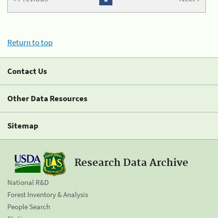
Return to top
Contact Us
Other Data Resources
Sitemap
Research Data Archive
National R&D
Forest Inventory & Analysis
People Search