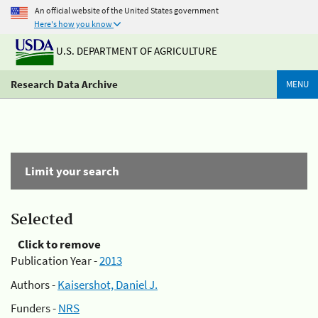
An official website of the United States government
Here's how you know
U.S. DEPARTMENT OF AGRICULTURE
Research Data Archive
MENU
Limit your search
Selected
Click to remove
Publication Year -
2013
Authors -
Kaisershot, Daniel J.
Funders -
NRS