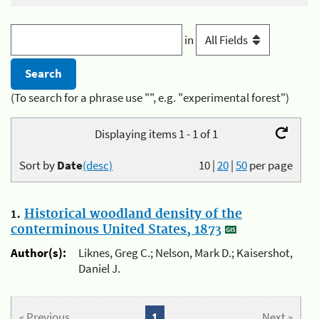
in
(To search for a phrase use "", e.g. "experimental forest")
Displaying items 1 - 1 of 1
Sort by
Date
(desc)
10
|
20
|
50
per page
1.
Historical woodland density of the
conterminous United States, 1873
Author(s):
Liknes, Greg C.; Nelson, Mark D.; Kaisershot,
Daniel J.
« Previous
1
Next »