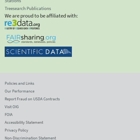
Stations
Treesearch Publications
We are proud to be affiliated with:
Policies and Links
Our Performance
Report Fraud on USDA Contracts
Visit OIG
FOIA
Accessibility Statement
Privacy Policy
Non-Discrimination Statement