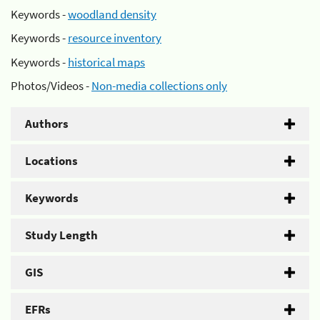
Keywords -
woodland density
Keywords -
resource inventory
Keywords -
historical maps
Photos/Videos -
Non-media collections only
Authors
Locations
Keywords
Study Length
GIS
EFRs