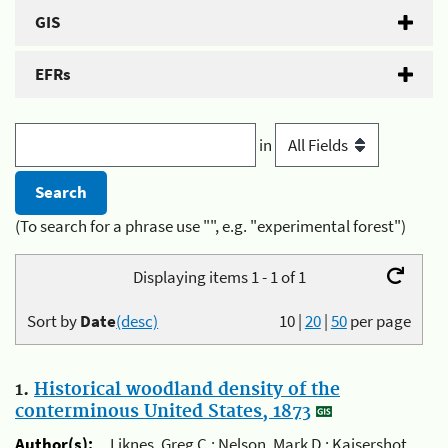
GIS
EFRs
in
(To search for a phrase use "", e.g. "experimental forest")
Displaying items 1 - 1 of 1
Sort by
Date
(desc)
10
|
20
|
50
per page
1.
Historical woodland density of the
conterminous United States, 1873
Author(s):
Liknes, Greg C.; Nelson, Mark D.; Kaisershot,