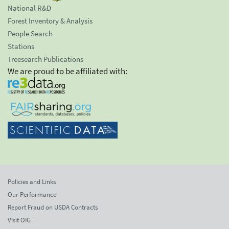
National R&D
Forest Inventory & Analysis
People Search
Stations
Treesearch Publications
We are proud to be affiliated with:
Policies and Links
Our Performance
Report Fraud on USDA Contracts
Visit OIG