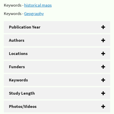
Keywords -
historical maps
Keywords -
Geography
Publication Year
Authors
Locations
Funders
Keywords
Study Length
Photos/Videos