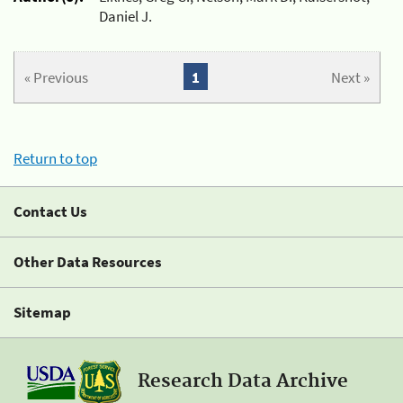
Daniel J.
« Previous
1
Next »
Return to top
Contact Us
Other Data Resources
Sitemap
Research Data Archive