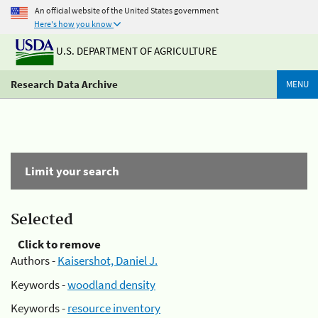
An official website of the United States government
Here's how you know
U.S. DEPARTMENT OF AGRICULTURE
Research Data Archive
MENU
Limit your search
Selected
Click to remove
Authors -
Kaisershot, Daniel J.
Keywords -
woodland density
Keywords -
resource inventory