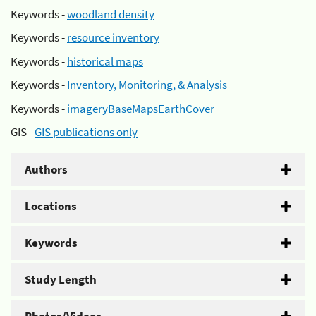
Keywords -
woodland density
Keywords -
resource inventory
Keywords -
historical maps
Keywords -
Inventory, Monitoring, & Analysis
Keywords -
imageryBaseMapsEarthCover
GIS -
GIS publications only
Authors
Locations
Keywords
Study Length