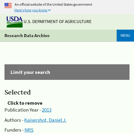
An official website of the United States government
Here's how you know
U.S. DEPARTMENT OF AGRICULTURE
Research Data Archive
MENU
Limit your search
Selected
Click to remove
Publication Year -
2013
Authors -
Kaisershot, Daniel J.
Funders -
NRS