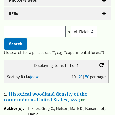
Photos/Videos
EFRs
in
(To search for a phrase use "", e.g. "experimental forest")
Displaying items 1 - 1 of 1
Sort by
Date
(desc)
10
|
20
|
50
per page
1.
Historical woodland density of the
conterminous United States, 1873
Author(s):
Liknes, Greg C.; Nelson, Mark D.; Kaisershot,
Daniel J.