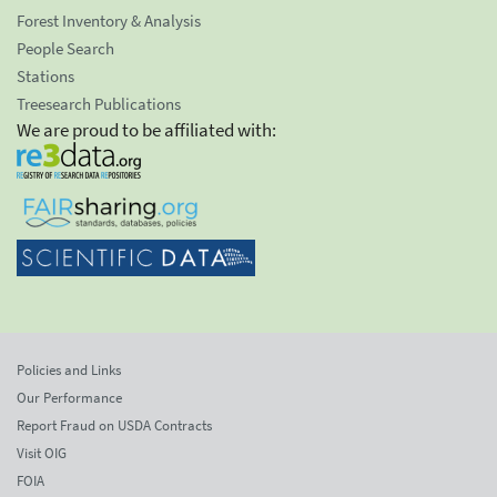
Forest Inventory & Analysis
People Search
Stations
Treesearch Publications
We are proud to be affiliated with:
Policies and Links
Our Performance
Report Fraud on USDA Contracts
Visit OIG
FOIA