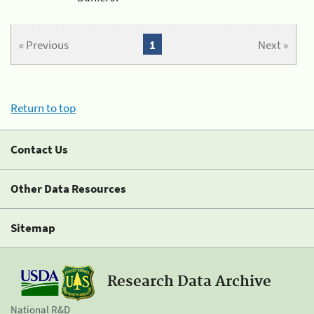
« Previous
1
Next »
Return to top
Contact Us
Other Data Resources
Sitemap
Research Data Archive
National R&D