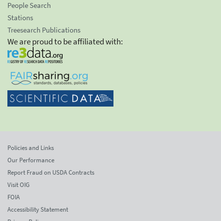
People Search
Stations
Treesearch Publications
We are proud to be affiliated with:
Policies and Links
Our Performance
Report Fraud on USDA Contracts
Visit OIG
FOIA
Accessibility Statement