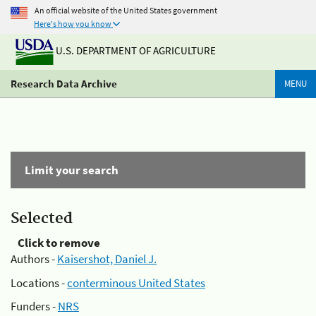
An official website of the United States government
Here's how you know
U.S. DEPARTMENT OF AGRICULTURE
Research Data Archive
MENU
Limit your search
Selected
Click to remove
Authors -
Kaisershot, Daniel J.
Locations -
conterminous United States
Funders -
NRS