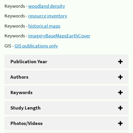
Keywords -
woodland density
Keywords -
resource inventory
Keywords -
historical maps
Keywords -
imageryBaseMapsEarthCover
GIS -
GIS publications only
Publication Year
Authors
Keywords
Study Length
Photos/Videos