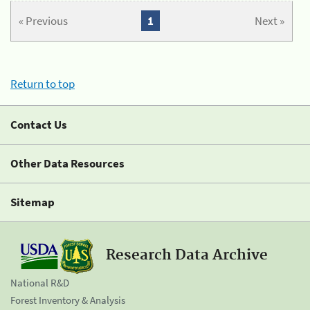
« Previous
1
Next »
Return to top
Contact Us
Other Data Resources
Sitemap
Research Data Archive
National R&D
Forest Inventory & Analysis