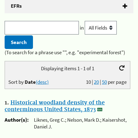
EFRs
in
(To search for a phrase use "", e.g. "experimental forest")
Displaying items 1 - 1 of 1
Sort by
Date
(desc)
10
|
20
|
50
per page
1.
Historical woodland density of the
conterminous United States, 1873
Author(s):
Liknes, Greg C.; Nelson, Mark D.; Kaisershot,
Daniel J.