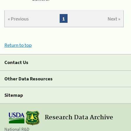
« Previous
1
Next »
Return to top
Contact Us
Other Data Resources
Sitemap
Research Data Archive
National R&D