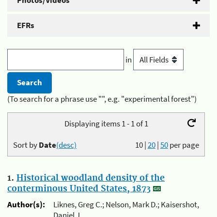
Photos/Videos
EFRs
in
(To search for a phrase use "", e.g. "experimental forest")
Displaying items 1 - 1 of 1
Sort by
Date
(desc)
10
|
20
|
50
per page
1.
Historical woodland density of the
conterminous United States, 1873
Author(s):
Liknes, Greg C.; Nelson, Mark D.; Kaisershot,
Daniel J.