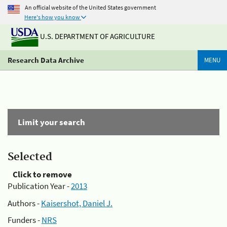
An official website of the United States government
Here's how you know
U.S. DEPARTMENT OF AGRICULTURE
Research Data Archive
MENU
Limit your search
Selected
Click to remove
Publication Year -
2013
Authors -
Kaisershot, Daniel J.
Funders -
NRS