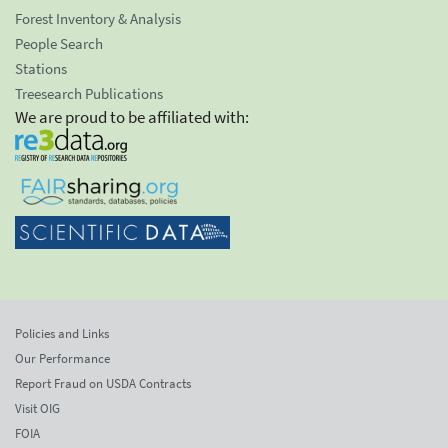
Forest Inventory & Analysis
People Search
Stations
Treesearch Publications
We are proud to be affiliated with:
Policies and Links
Our Performance
Report Fraud on USDA Contracts
Visit OIG
FOIA