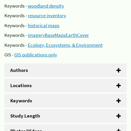
Keywords -
woodland density
Keywords -
resource inventory
Keywords -
historical maps
Keywords -
imageryBaseMapsEarthCover
Keywords -
Ecology, Ecosystems, & Environment
GIS -
GIS publications only
Authors
Locations
Keywords
Study Length