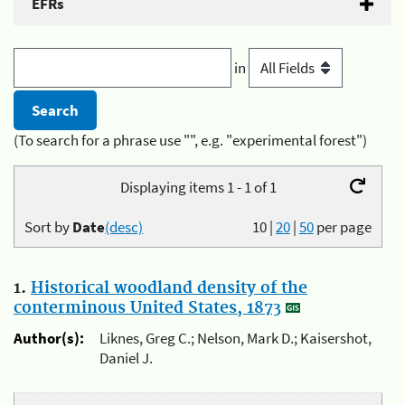
EFRs
in
(To search for a phrase use "", e.g. "experimental forest")
Displaying items 1 - 1 of 1
Sort by
Date
(desc)
10
|
20
|
50
per page
1.
Historical woodland density of the
conterminous United States, 1873
Author(s):
Liknes, Greg C.; Nelson, Mark D.; Kaisershot,
Daniel J.