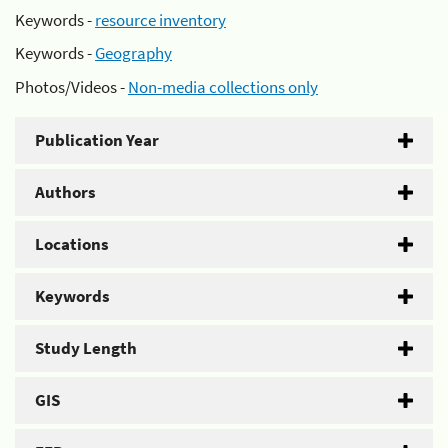
Keywords -
resource inventory
Keywords -
Geography
Photos/Videos -
Non-media collections only
Publication Year
Authors
Locations
Keywords
Study Length
GIS