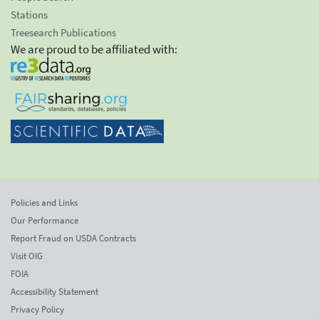
Stations
Treesearch Publications
We are proud to be affiliated with:
Policies and Links
Our Performance
Report Fraud on USDA Contracts
Visit OIG
FOIA
Accessibility Statement
Privacy Policy