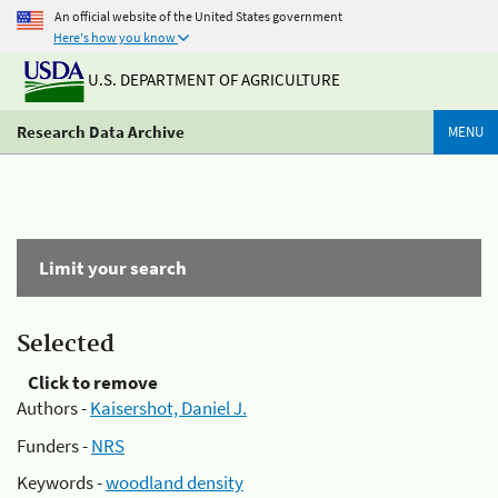
An official website of the United States government
Here's how you know
U.S. DEPARTMENT OF AGRICULTURE
Research Data Archive
MENU
Limit your search
Selected
Click to remove
Authors -
Kaisershot, Daniel J.
Funders -
NRS
Keywords -
woodland density