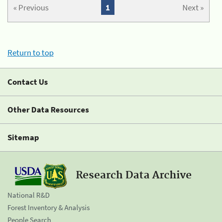
« Previous
1
Next »
Return to top
Contact Us
Other Data Resources
Sitemap
Research Data Archive
National R&D
Forest Inventory & Analysis
People Search