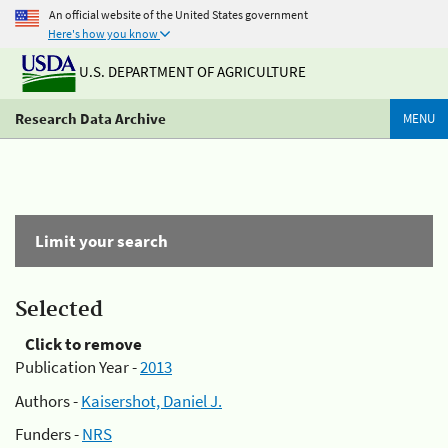
An official website of the United States government
Here's how you know
U.S. DEPARTMENT OF AGRICULTURE
Research Data Archive
MENU
Limit your search
Selected
Click to remove
Publication Year -
2013
Authors -
Kaisershot, Daniel J.
Funders -
NRS