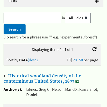
EFRs
in
(To search for a phrase use "", e.g. "experimental forest")
Displaying items 1 - 1 of 1
Sort by
Date
(desc)
10
|
20
|
50
per page
1.
Historical woodland density of the
conterminous United States, 1873
Author(s):
Liknes, Greg C.; Nelson, Mark D.; Kaisershot,
Daniel J.