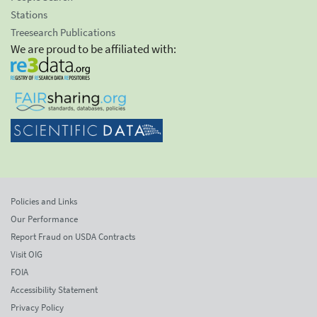
Stations
Treesearch Publications
We are proud to be affiliated with:
Policies and Links
Our Performance
Report Fraud on USDA Contracts
Visit OIG
FOIA
Accessibility Statement
Privacy Policy