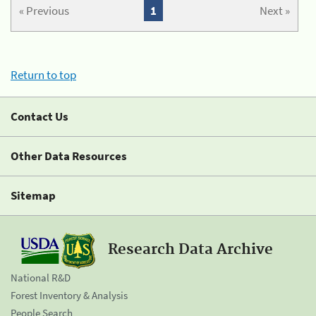
« Previous
1
Next »
Return to top
Contact Us
Other Data Resources
Sitemap
Research Data Archive
National R&D
Forest Inventory & Analysis
People Search