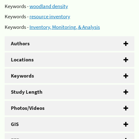
Keywords -
woodland density
Keywords -
resource inventory
Keywords -
Inventory, Monitoring, & Analysis
Authors
Locations
Keywords
Study Length
Photos/Videos
GIS