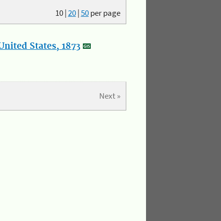
10
|
20
|
50
per page
nited States, 1873
Next »