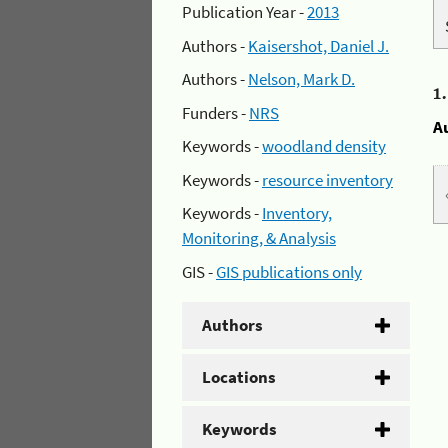
Publication Year -
2013
Authors -
Kaisershot, Daniel J.
Authors -
Nelson, Mark D.
1
Funders -
NRS
A
Keywords -
woodland density
Keywords -
resource inventory
Keywords -
Inventory,
Monitoring, & Analysis
GIS -
GIS publications only
Authors
Locations
Keywords