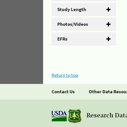
Study Length
Photos/Videos
EFRs
Return to top
Contact Us
Other Data Resou
Research Dat