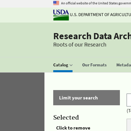
An official website of the United States govern
U.S. DEPARTMENT OF AGRICULT
Research Data Arc
Roots of our Research
Catalog
Our Formats
Metadat
Limit your search
(T
Selected
Click to remove