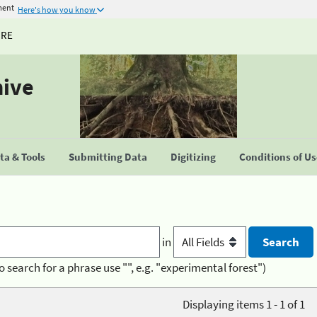
ment
Here's how you know
URE
hive
a & Tools
Submitting Data
Digitizing
Conditions of U
in
o search for a phrase use "", e.g. "experimental forest")
Displaying items 1 - 1 of 1