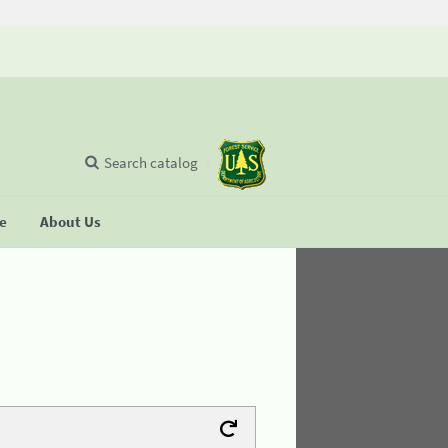
Search catalog
se
About Us