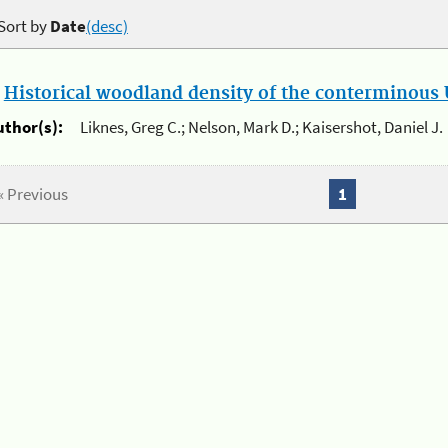
Sort by
Date
(desc)
.
Historical woodland density of the conterminous U
uthor(s):
Liknes, Greg C.; Nelson, Mark D.; Kaisershot, Daniel J.
« Previous
1