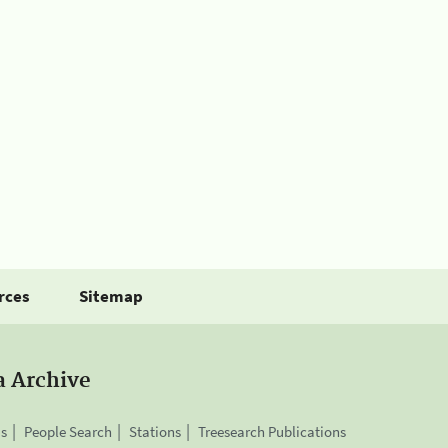
rces
Sitemap
a Archive
is
People Search
Stations
Treesearch Publications