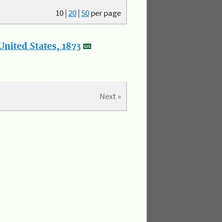
10
|
20
|
50
per page
nited States, 1873
Next »