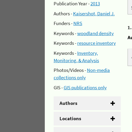
Publication Year -
2013
Authors -
Kaisershot, Daniel J.
Funders -
NRS
1
Keywords -
woodland density
A
Keywords -
resource inventory
Keywords -
Inventory,
Monitoring, & Analysis
Photos/Videos -
Non-media
collections only
GIS -
GIS publications only
Authors
Locations