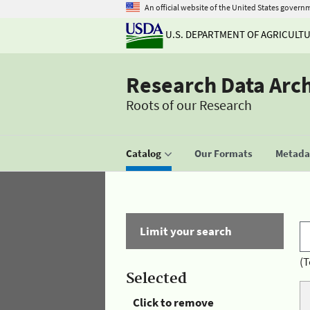
An official website of the United States govern
U.S. DEPARTMENT OF AGRICULT
Research Data Arc
Roots of our Research
Catalog
Our Formats
Metadat
Limit your search
(T
Selected
Click to remove