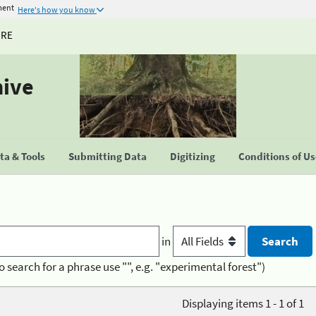
ment
Here's how you know
URE
hive
a & Tools
Submitting Data
Digitizing
Conditions of U
in
o search for a phrase use "", e.g. "experimental forest")
Displaying items 1 - 1 of 1