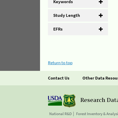
Keywords
Study Length
EFRs
Return to top
Contact Us
Other Data Resou
Research Dat
National R&D
Forest Inventory & Analys