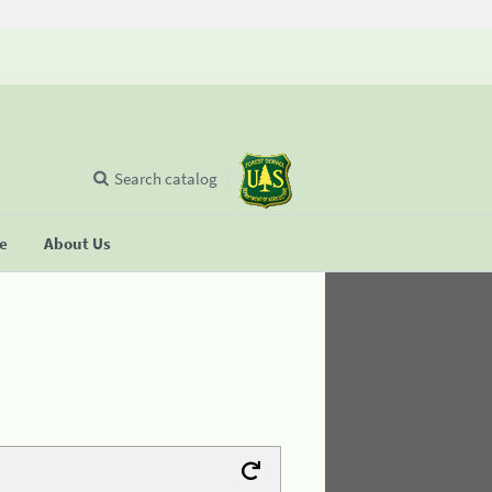
Search catalog
se
About Us