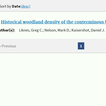
Sort by
Date
(desc)
.
Historical woodland density of the conterminous U
uthor(s):
Liknes, Greg C.; Nelson, Mark D.; Kaisershot, Daniel J.
« Previous
1