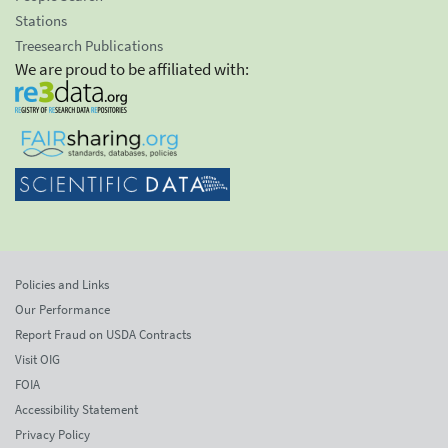
Stations
Treesearch Publications
We are proud to be affiliated with:
Policies and Links
Our Performance
Report Fraud on USDA Contracts
Visit OIG
FOIA
Accessibility Statement
Privacy Policy