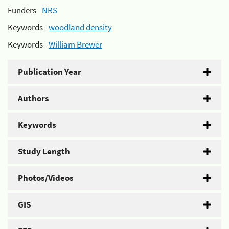
Funders -
NRS
Keywords -
woodland density
Keywords -
William Brewer
Publication Year
Authors
Keywords
Study Length
Photos/Videos
GIS