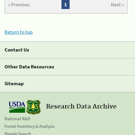
« Previous
1
Next »
Return to top
Contact Us
Other Data Resources
Sitemap
Research Data Archive
National R&D
Forest Inventory & Analysis
People Search