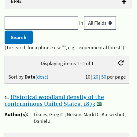
EFRs
in
(To search for a phrase use "", e.g. "experimental forest")
Displaying items 1 - 1 of 1
Sort by
Date
(desc)
10
|
20
|
50
per page
1.
Historical woodland density of the
conterminous United States, 1873
Author(s):
Liknes, Greg C.; Nelson, Mark D.; Kaisershot,
Daniel J.