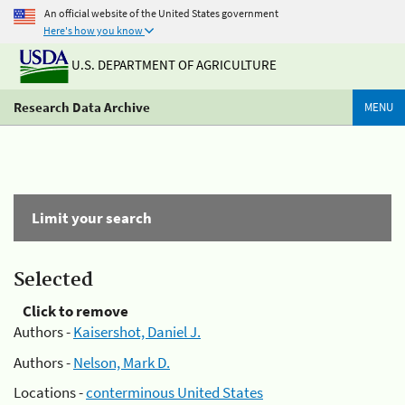
An official website of the United States government
Here's how you know
U.S. DEPARTMENT OF AGRICULTURE
Research Data Archive
MENU
Limit your search
Selected
Click to remove
Authors -
Kaisershot, Daniel J.
Authors -
Nelson, Mark D.
Locations -
conterminous United States