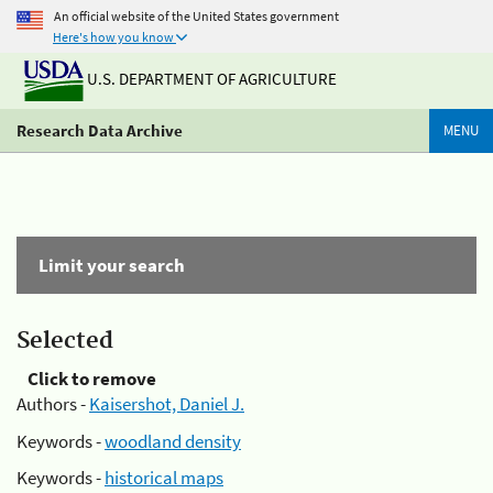
An official website of the United States government
Here's how you know
U.S. DEPARTMENT OF AGRICULTURE
Research Data Archive
MENU
Limit your search
Selected
Click to remove
Authors -
Kaisershot, Daniel J.
Keywords -
woodland density
Keywords -
historical maps