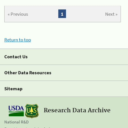
« Previous
1
Next »
Return to top
Contact Us
Other Data Resources
Sitemap
Research Data Archive
National R&D