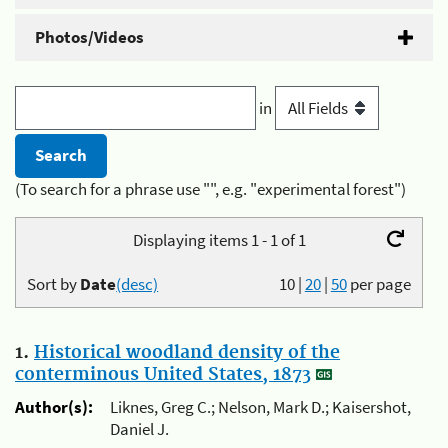
Photos/Videos
in
(To search for a phrase use "", e.g. "experimental forest")
Displaying items 1 - 1 of 1
Sort by
Date
(desc)
10
|
20
|
50
per page
1.
Historical woodland density of the
conterminous United States, 1873
Author(s):
Liknes, Greg C.; Nelson, Mark D.; Kaisershot,
Daniel J.