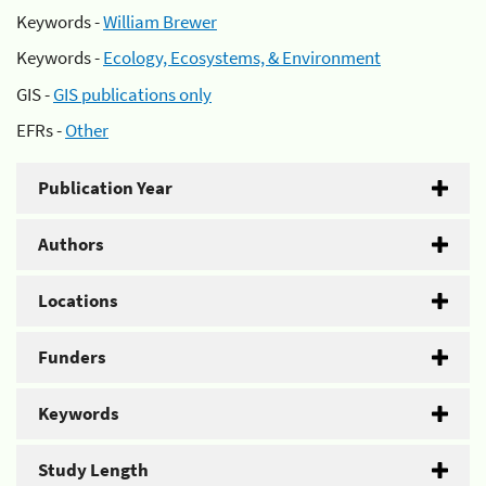
Keywords -
William Brewer
Keywords -
Ecology, Ecosystems, & Environment
GIS -
GIS publications only
EFRs -
Other
Publication Year
Authors
Locations
Funders
Keywords
Study Length