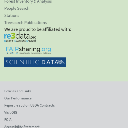
Forest Inventory & Analysis
People Search
Stations
Treesearch Publications
We are proud to be affiliated with:
Policies and Links
Our Performance
Report Fraud on USDA Contracts
Visit OIG
FOIA
Accessibility Statement