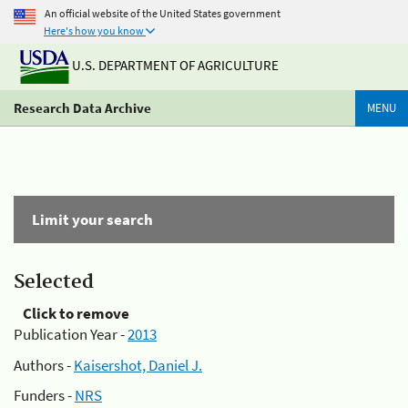
An official website of the United States government
Here's how you know
U.S. DEPARTMENT OF AGRICULTURE
Research Data Archive
MENU
Limit your search
Selected
Click to remove
Publication Year -
2013
Authors -
Kaisershot, Daniel J.
Funders -
NRS