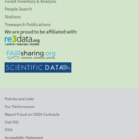
Forest Inventory & Analysis
People Search
Stations
Treesearch Publications
We are proud to be affiliated with:
Policies and Links
Our Performance
Report Fraud on USDA Contracts
Visit OIG
FOIA
Accessibility Statement