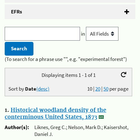
EFRs
in
(To search for a phrase use "", e.g. "experimental forest")
Displaying items 1 - 1 of 1
Sort by
Date
(desc)
10
|
20
|
50
per page
1.
Historical woodland density of the
conterminous United States, 1873
Author(s):
Liknes, Greg C.; Nelson, Mark D.; Kaisershot,
Daniel J.