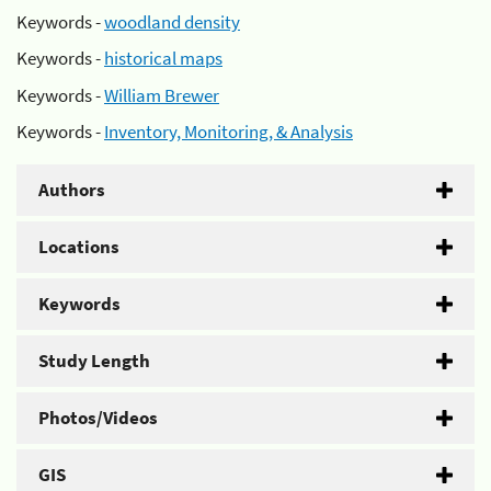
Keywords -
woodland density
Keywords -
historical maps
Keywords -
William Brewer
Keywords -
Inventory, Monitoring, & Analysis
Authors
Locations
Keywords
Study Length
Photos/Videos
GIS