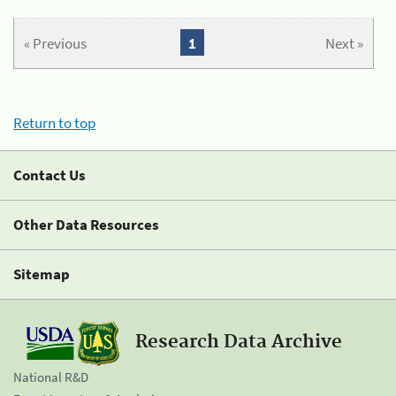
« Previous
1
Next »
Return to top
Contact Us
Other Data Resources
Sitemap
Research Data Archive
National R&D