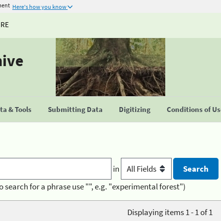
ment
Here's how you know
URE
hive
a & Tools
Submitting Data
Digitizing
Conditions of U
in
o search for a phrase use "", e.g. "experimental forest")
Displaying items 1 - 1 of 1