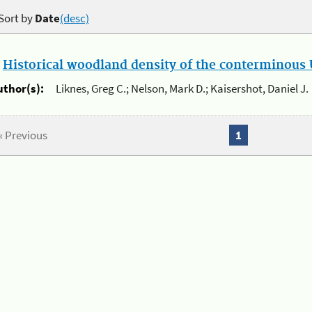
Sort by
Date
(desc)
.
Historical woodland density of the conterminous U
uthor(s):
Liknes, Greg C.; Nelson, Mark D.; Kaisershot, Daniel J.
« Previous
1