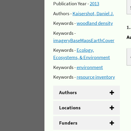
Publication Year -
2013
Authors -
Kaisershot, Daniel J.
Keywords -
woodland density
1
Keywords -
A
imageryBaseMapsEarthCover
Keywords -
Ecology,
Ecosystems, & Environment
Keywords -
environment
Keywords -
resource inventory
Authors
Locations
Funders