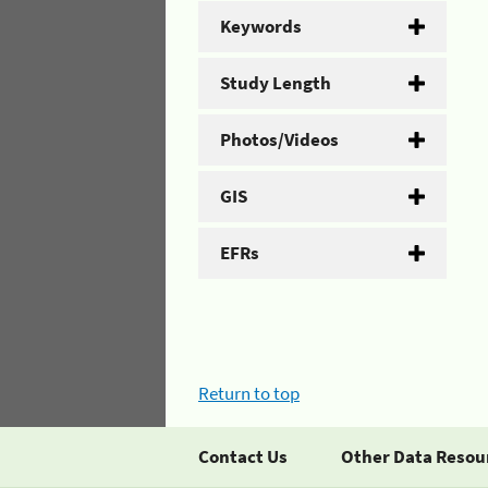
Keywords
Study Length
Photos/Videos
GIS
EFRs
Return to top
Contact Us
Other Data Resou