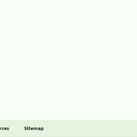
rces
Sitemap