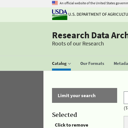
An official website of the United States govern
U.S. DEPARTMENT OF AGRICULT
Research Data Arc
Roots of our Research
Catalog
Our Formats
Metadat
Limit your search
(T
Selected
Click to remove