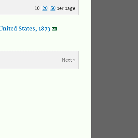
10
|
20
|
50
per page
nited States, 1873
Next »