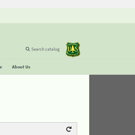
Search catalog
se
About Us