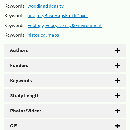
Keywords -
woodland density
Keywords -
imageryBaseMapsEarthCover
Keywords -
Ecology, Ecosystems, & Environment
Keywords -
historical maps
Authors
Funders
Keywords
Study Length
Photos/Videos
GIS