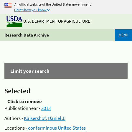
An official website of the United States government
Here's how you know
U.S. DEPARTMENT OF AGRICULTURE
Research Data Archive
MENU
Limit your search
Selected
Click to remove
Publication Year -
2013
Authors -
Kaisershot, Daniel J.
Locations -
conterminous United States