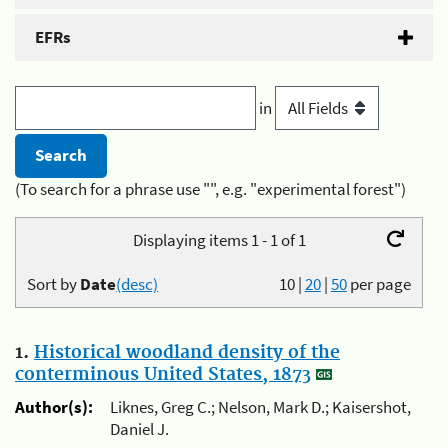
EFRs
in
(To search for a phrase use "", e.g. "experimental forest")
Displaying items 1 - 1 of 1
Sort by
Date
(desc)
10
|
20
|
50
per page
1.
Historical woodland density of the
conterminous United States, 1873
Author(s):
Liknes, Greg C.; Nelson, Mark D.; Kaisershot,
Daniel J.