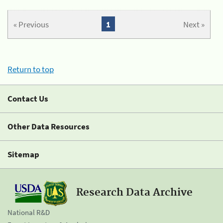
« Previous
1
Next »
Return to top
Contact Us
Other Data Resources
Sitemap
Research Data Archive
National R&D