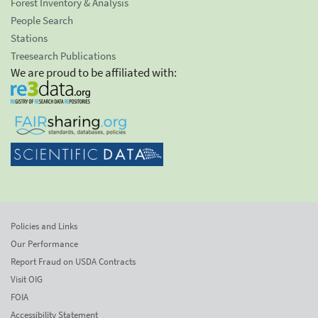
Forest Inventory & Analysis
People Search
Stations
Treesearch Publications
We are proud to be affiliated with:
Policies and Links
Our Performance
Report Fraud on USDA Contracts
Visit OIG
FOIA
Accessibility Statement