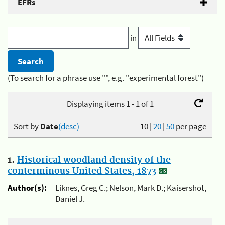
EFRs
in
(To search for a phrase use "", e.g. "experimental forest")
Displaying items 1 - 1 of 1
Sort by
Date
(desc)
10
|
20
|
50
per page
1.
Historical woodland density of the
conterminous United States, 1873
Author(s):
Liknes, Greg C.; Nelson, Mark D.; Kaisershot,
Daniel J.