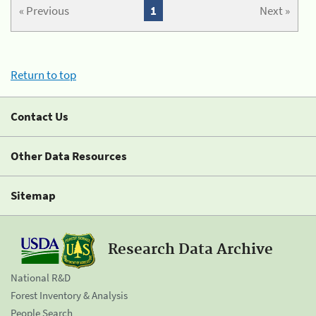
« Previous
1
Next »
Return to top
Contact Us
Other Data Resources
Sitemap
Research Data Archive
National R&D
Forest Inventory & Analysis
People Search