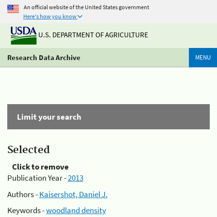
An official website of the United States government
Here's how you know
U.S. DEPARTMENT OF AGRICULTURE
Research Data Archive
MENU
Limit your search
Selected
Click to remove
Publication Year -
2013
Authors -
Kaisershot, Daniel J.
Keywords -
woodland density