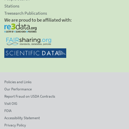
Stations
Treesearch Publications
We are proud to be affiliated with:
Policies and Links
Our Performance
Report Fraud on USDA Contracts
Visit OIG
FOIA
Accessibility Statement
Privacy Policy