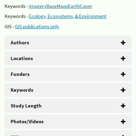
Keywords -
imageryBaseMapsEarthCover
Keywords -
Ecology, Ecosystems, & Environment
GIS -
GIS publications only
Authors
Locations
Funders
Keywords
Study Length
Photos/Videos