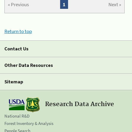
« Previous
1
Next »
Return to top
Contact Us
Other Data Resources
Sitemap
Research Data Archive
National R&D
Forest Inventory & Analysis
People Search