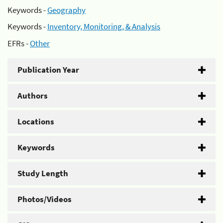
Keywords -
Geography
Keywords -
Inventory, Monitoring, & Analysis
EFRs -
Other
Publication Year
Authors
Locations
Keywords
Study Length
Photos/Videos