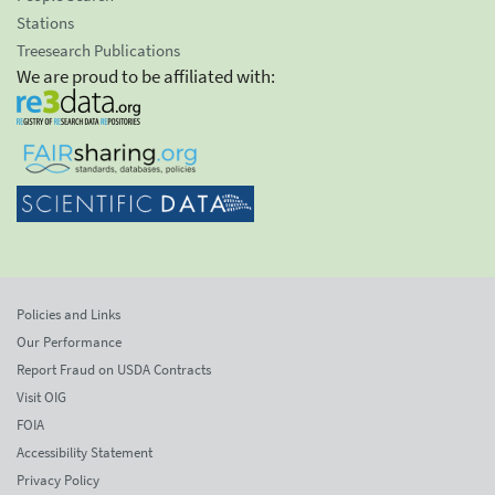
Stations
Treesearch Publications
We are proud to be affiliated with:
Policies and Links
Our Performance
Report Fraud on USDA Contracts
Visit OIG
FOIA
Accessibility Statement
Privacy Policy