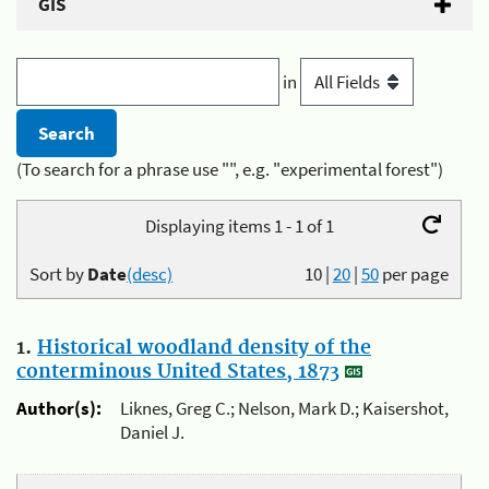
GIS
in
(To search for a phrase use "", e.g. "experimental forest")
Displaying items 1 - 1 of 1
Sort by
Date
(desc)
10
|
20
|
50
per page
1.
Historical woodland density of the
conterminous United States, 1873
Author(s):
Liknes, Greg C.; Nelson, Mark D.; Kaisershot,
Daniel J.