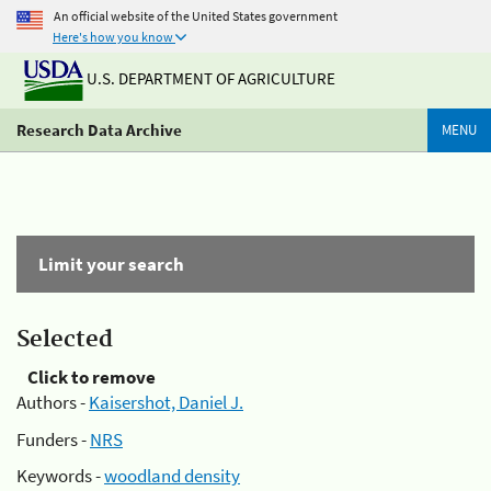
An official website of the United States government
Here's how you know
U.S. DEPARTMENT OF AGRICULTURE
Research Data Archive
MENU
Limit your search
Selected
Click to remove
Authors -
Kaisershot, Daniel J.
Funders -
NRS
Keywords -
woodland density