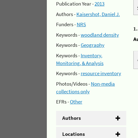
Publication Year -
2013
Authors -
Kaisershot, Daniel J.
Funders -
NRS
1
Keywords -
woodland density
A
Keywords -
Geography
Keywords -
Inventory,
Monitoring, & Analysis
Keywords -
resource inventory
Photos/Videos -
Non-media
collections only
EFRs -
Other
Authors
Locations