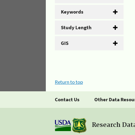
Keywords
Study Length
GIS
Return to top
Contact Us
Other Data Resou
Research Dat