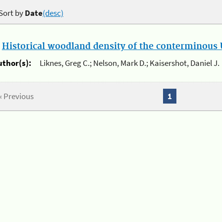
Sort by
Date
(desc)
.
Historical woodland density of the conterminous U
uthor(s):
Liknes, Greg C.; Nelson, Mark D.; Kaisershot, Daniel J.
« Previous
1