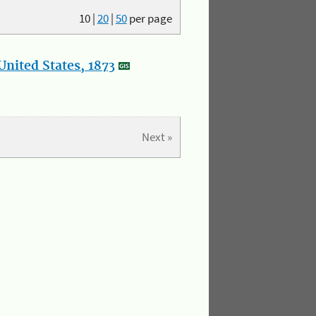
10
|
20
|
50
per page
nited States, 1873
Next »