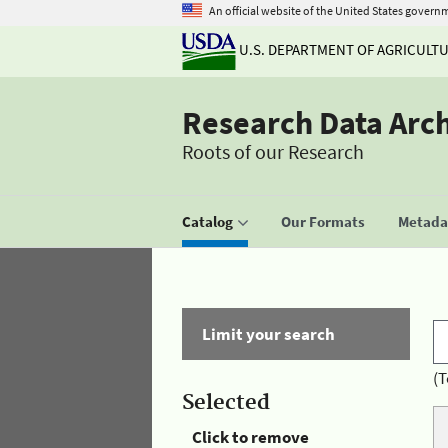
An official website of the United States govern
U.S. DEPARTMENT OF AGRICULT
Research Data Arc
Roots of our Research
Catalog
Our Formats
Metadat
Limit your search
(T
Selected
Click to remove