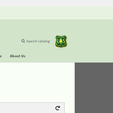
Search catalog
se
About Us