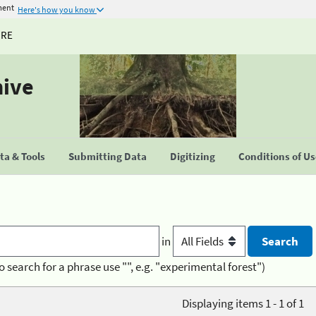
ment
Here's how you know
URE
hive
a & Tools
Submitting Data
Digitizing
Conditions of U
in
o search for a phrase use "", e.g. "experimental forest")
Displaying items 1 - 1 of 1