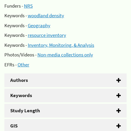
Funders -
NRS
Keywords -
woodland density
Keywords -
Geography
Keywords -
resource inventory
Keywords -
Inventory, Monitoring, & Analysis
Photos/Videos -
Non-media collections only
EFRs -
Other
Authors
Keywords
Study Length
GIS