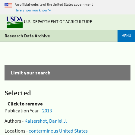
An official website of the United States government
Here's how you know
U.S. DEPARTMENT OF AGRICULTURE
Research Data Archive
MENU
Limit your search
Selected
Click to remove
Publication Year -
2013
Authors -
Kaisershot, Daniel J.
Locations -
conterminous United States