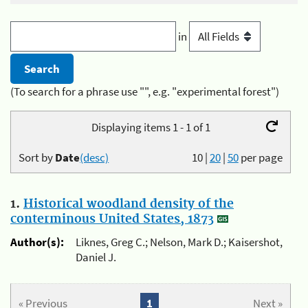
in
(To search for a phrase use "", e.g. "experimental forest")
Displaying items 1 - 1 of 1
Sort by
Date
(desc)
10
|
20
|
50
per page
1.
Historical woodland density of the
conterminous United States, 1873
Author(s):
Liknes, Greg C.; Nelson, Mark D.; Kaisershot,
Daniel J.
« Previous
1
Next »