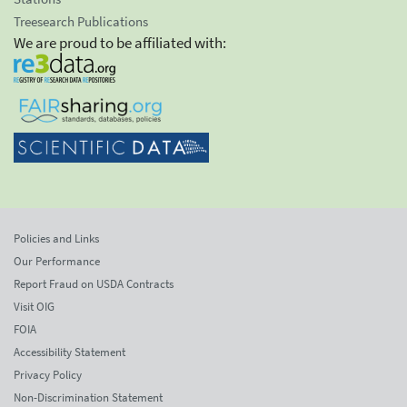
Treesearch Publications
We are proud to be affiliated with:
Policies and Links
Our Performance
Report Fraud on USDA Contracts
Visit OIG
FOIA
Accessibility Statement
Privacy Policy
Non-Discrimination Statement