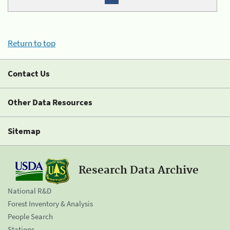
Return to top
Contact Us
Other Data Resources
Sitemap
Research Data Archive
National R&D
Forest Inventory & Analysis
People Search
Stations