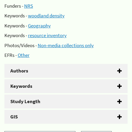
Funders -
NRS
Keywords -
woodland density
Keywords -
Geography
Keywords -
resource inventory
Photos/Videos -
Non-media collections only
EFRs -
Other
Authors
Keywords
Study Length
GIS