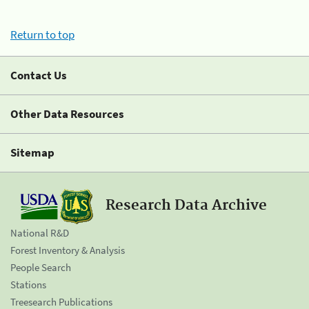
Return to top
Contact Us
Other Data Resources
Sitemap
Research Data Archive
National R&D
Forest Inventory & Analysis
People Search
Stations
Treesearch Publications