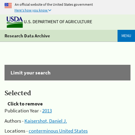
An official website of the United States government
Here's how you know
U.S. DEPARTMENT OF AGRICULTURE
Research Data Archive
MENU
Limit your search
Selected
Click to remove
Publication Year -
2013
Authors -
Kaisershot, Daniel J.
Locations -
conterminous United States