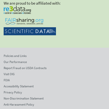
We are proud to be affiliated with:
Policies and Links
Our Performance
Report Fraud on USDA Contracts
Visit OIG
FOIA
Accessibility Statement
Privacy Policy
Non-Discrimination Statement
Anti-Harassment Policy