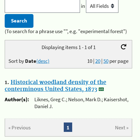
in
(To search for a phrase use "", e.g. "experimental forest")
Displaying items 1 - 1 of 1
Sort by
Date
(desc)
10
|
20
|
50
per page
1.
Historical woodland density of the
conterminous United States, 1873
Author(s):
Liknes, Greg C.; Nelson, Mark D.; Kaisershot,
Daniel J.
« Previous
1
Next »