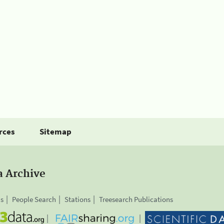
rces
Sitemap
a Archive
is
People Search
Stations
Treesearch Publications