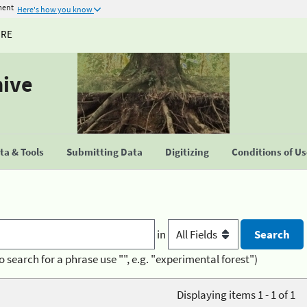
ment
Here's how you know
URE
hive
a & Tools
Submitting Data
Digitizing
Conditions of U
in
o search for a phrase use "", e.g. "experimental forest")
Displaying items 1 - 1 of 1