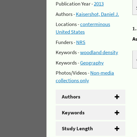
Publication Year -
2013
Authors -
Kaisershot, Daniel J.
Locations -
conterminous
1
United States
A
Funders -
NRS
Keywords -
woodland density
Keywords -
Geography
Photos/Videos -
Non-media
collections only
Authors
Keywords
Study Length