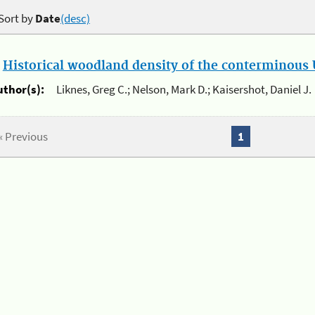
Sort by
Date
(desc)
.
Historical woodland density of the conterminous U
uthor(s):
Liknes, Greg C.; Nelson, Mark D.; Kaisershot, Daniel J.
« Previous
1