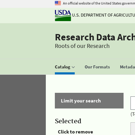
An official website of the United States govern
U.S. DEPARTMENT OF AGRICULT
Research Data Arc
Roots of our Research
Catalog
Our Formats
Metadat
Limit your search
(T
Selected
Click to remove