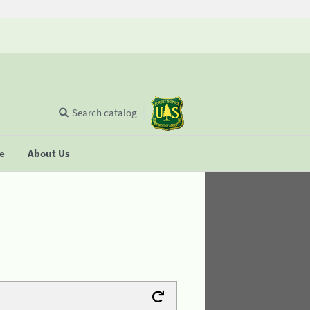
Search catalog
se
About Us