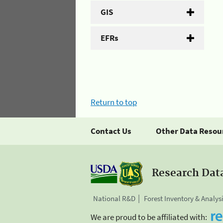
GIS
EFRs
Return to top
Contact Us
Other Data Resou
Research Dat
National R&D
Forest Inventory & Analys
We are proud to be affiliated with: