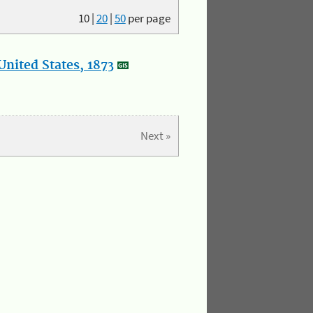
10
|
20
|
50
per page
nited States, 1873
Next »