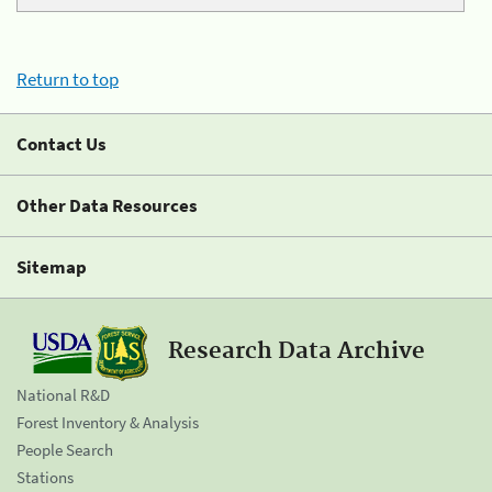
Return to top
Contact Us
Other Data Resources
Sitemap
Research Data Archive
National R&D
Forest Inventory & Analysis
People Search
Stations