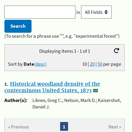
in
(To search for a phrase use "", e.g. "experimental forest")
Displaying items 1 - 1 of 1
Sort by
Date
(desc)
10
|
20
|
50
per page
1.
Historical woodland density of the
conterminous United States, 1873
Author(s):
Liknes, Greg C.; Nelson, Mark D.; Kaisershot,
Daniel J.
« Previous
1
Next »