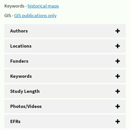
Keywords -
historical maps
GIS -
GIS publications only
Authors
Locations
Funders
Keywords
Study Length
Photos/Videos
EFRs