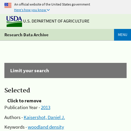
An official website of the United States government
Here's how you know
U.S. DEPARTMENT OF AGRICULTURE
Research Data Archive
MENU
Limit your search
Selected
Click to remove
Publication Year -
2013
Authors -
Kaisershot, Daniel J.
Keywords -
woodland density