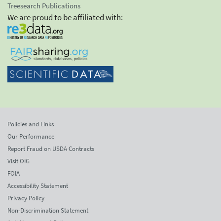
Treesearch Publications
We are proud to be affiliated with:
Policies and Links
Our Performance
Report Fraud on USDA Contracts
Visit OIG
FOIA
Accessibility Statement
Privacy Policy
Non-Discrimination Statement