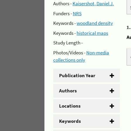
Authors -
Kaisershot, Daniel J.
Funders -
NRS
Keywords -
woodland density
1
Keywords -
historical maps
A
Study Length -
Photos/Videos -
Non-media
collections only
Publication Year
Authors
Locations
Keywords