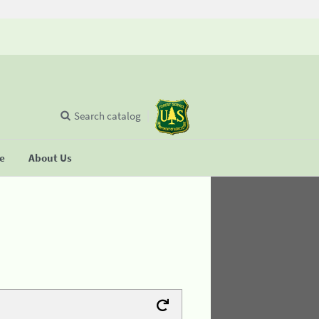
Search catalog
se
About Us