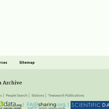
rces
Sitemap
a Archive
is
People Search
Stations
Treesearch Publications