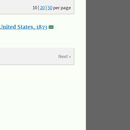
10
|
20
|
50
per page
nited States, 1873
Next »