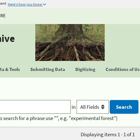
ment
Here's how you know
URE
hive
a & Tools
Submitting Data
Digitizing
Conditions of U
in
o search for a phrase use "", e.g. "experimental forest")
Displaying items 1 - 1 of 1