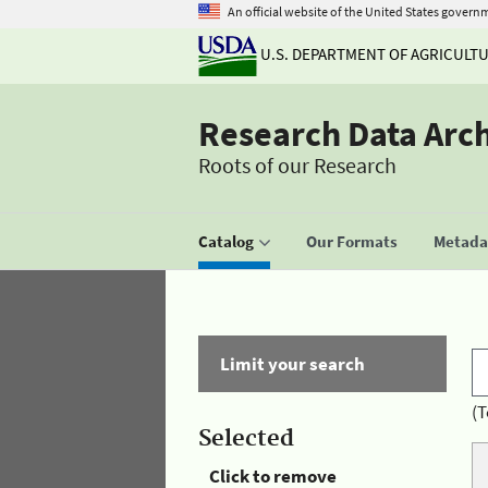
An official website of the United States govern
U.S. DEPARTMENT OF AGRICULT
Research Data Arc
Roots of our Research
Catalog
Our Formats
Metadat
Limit your search
(T
Selected
Click to remove