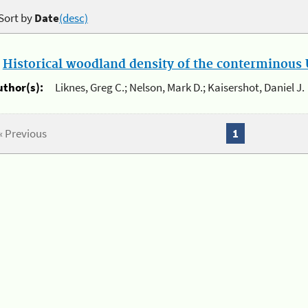
Sort by
Date
(desc)
.
Historical woodland density of the conterminous U
uthor(s):
Liknes, Greg C.; Nelson, Mark D.; Kaisershot, Daniel J.
« Previous
1