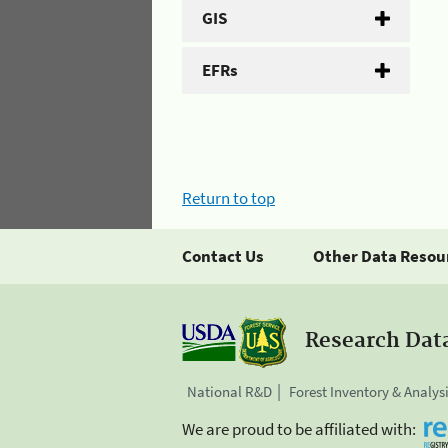
GIS
EFRs
Return to top
Contact Us
Other Data Resou
Research Dat
National R&D
Forest Inventory & Analys
We are proud to be affiliated with: