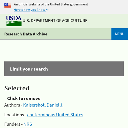
An official website of the United States government
Here's how you know
U.S. DEPARTMENT OF AGRICULTURE
Research Data Archive
MENU
Limit your search
Selected
Click to remove
Authors -
Kaisershot, Daniel J.
Locations -
conterminous United States
Funders -
NRS