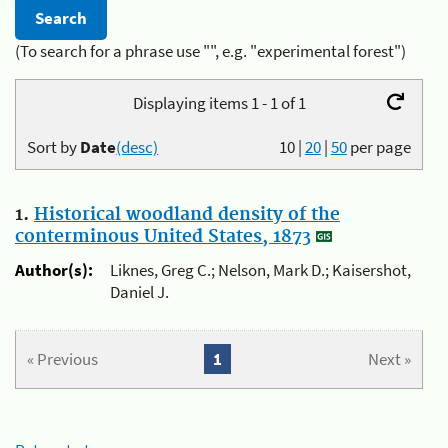
(To search for a phrase use "", e.g. "experimental forest")
Displaying items 1 - 1 of 1
Sort by
Date
(desc)
10
|
20
|
50
per page
1.
Historical woodland density of the
conterminous United States, 1873
Author(s):
Liknes, Greg C.; Nelson, Mark D.; Kaisershot,
Daniel J.
« Previous
1
Next »