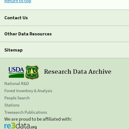
Return to top
Contact Us
Other Data Resources
Sitemap
Research Data Archive
National R&D
Forest Inventory & Analysis
People Search
Stations
Treesearch Publications
We are proud to be affiliated with: