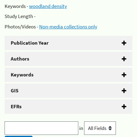
Keywords -
woodland density
Study Length -
Photos/Videos -
Non-media collections only
Publication Year
Authors
Keywords
GIS
EFRs
in