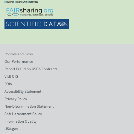
Policies and Links
Our Performance
Report Fraud on USDA Contracts
Visit OIG
FOIA
Accessibility Statement
Privacy Policy
Non-Discrimination Statement
Anti-Harassment Policy
Information Quality
USA.gov