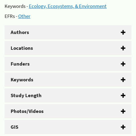
Keywords -
Ecology, Ecosystems, & Environment
EFRs -
Other
Authors
Locations
Funders
Keywords
Study Length
Photos/Videos
GIS