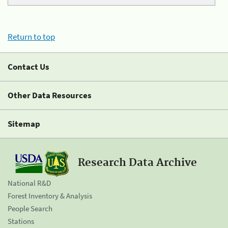
Return to top
Contact Us
Other Data Resources
Sitemap
Research Data Archive
National R&D
Forest Inventory & Analysis
People Search
Stations