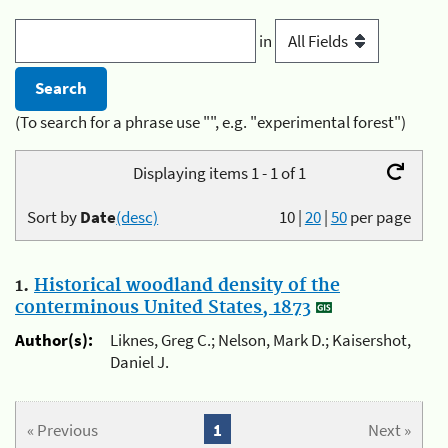
in
(To search for a phrase use "", e.g. "experimental forest")
Displaying items 1 - 1 of 1
Sort by
Date
(desc)
10
|
20
|
50
per page
1.
Historical woodland density of the
conterminous United States, 1873
Author(s):
Liknes, Greg C.; Nelson, Mark D.; Kaisershot,
Daniel J.
« Previous
1
Next »