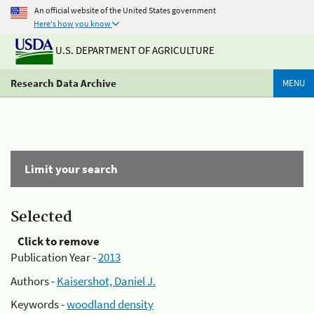
An official website of the United States government
Here's how you know
U.S. DEPARTMENT OF AGRICULTURE
Research Data Archive
MENU
Limit your search
Selected
Click to remove
Publication Year -
2013
Authors -
Kaisershot, Daniel J.
Keywords -
woodland density