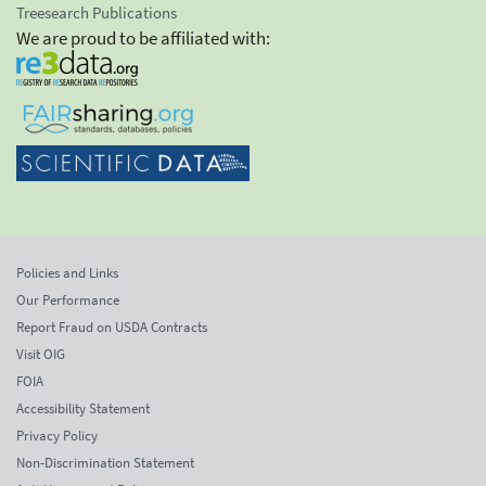
Treesearch Publications
We are proud to be affiliated with:
Policies and Links
Our Performance
Report Fraud on USDA Contracts
Visit OIG
FOIA
Accessibility Statement
Privacy Policy
Non-Discrimination Statement