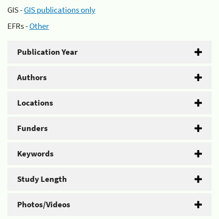
GIS -
GIS publications only
EFRs -
Other
Publication Year
Authors
Locations
Funders
Keywords
Study Length
Photos/Videos