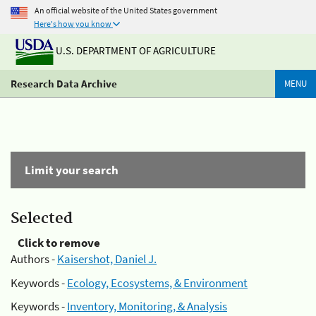
An official website of the United States government
Here's how you know
U.S. DEPARTMENT OF AGRICULTURE
Research Data Archive
MENU
Limit your search
Selected
Click to remove
Authors -
Kaisershot, Daniel J.
Keywords -
Ecology, Ecosystems, & Environment
Keywords -
Inventory, Monitoring, & Analysis