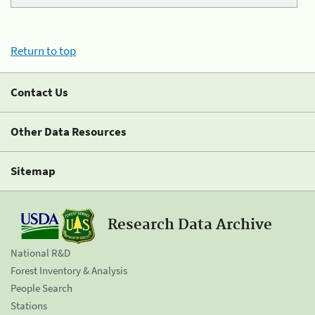
Return to top
Contact Us
Other Data Resources
Sitemap
Research Data Archive
National R&D
Forest Inventory & Analysis
People Search
Stations