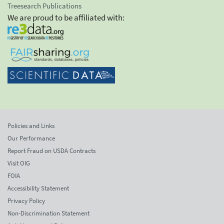
Treesearch Publications
We are proud to be affiliated with:
Policies and Links
Our Performance
Report Fraud on USDA Contracts
Visit OIG
FOIA
Accessibility Statement
Privacy Policy
Non-Discrimination Statement