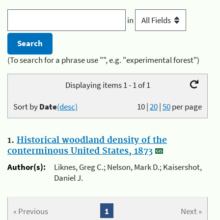
in
(To search for a phrase use "", e.g. "experimental forest")
Displaying items 1 - 1 of 1
Sort by
Date
(desc)
10
|
20
|
50
per page
1.
Historical woodland density of the
conterminous United States, 1873
Author(s):
Liknes, Greg C.; Nelson, Mark D.; Kaisershot,
Daniel J.
« Previous
1
Next »