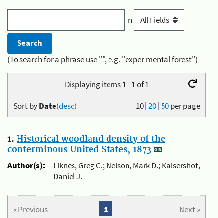
in
(To search for a phrase use "", e.g. "experimental forest")
Displaying items 1 - 1 of 1
Sort by
Date
(desc)
10
|
20
|
50
per page
1.
Historical woodland density of the
conterminous United States, 1873
Author(s):
Liknes, Greg C.; Nelson, Mark D.; Kaisershot,
Daniel J.
« Previous
1
Next »