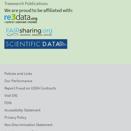
Treesearch Publications
We are proud to be affiliated with:
Policies and Links
Our Performance
Report Fraud on USDA Contracts
Visit OIG
FOIA
Accessibility Statement
Privacy Policy
Non-Discrimination Statement