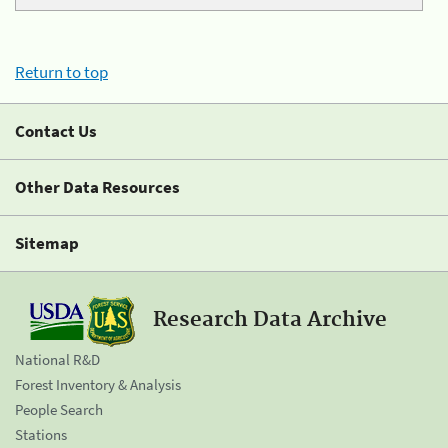
Return to top
Contact Us
Other Data Resources
Sitemap
Research Data Archive
National R&D
Forest Inventory & Analysis
People Search
Stations