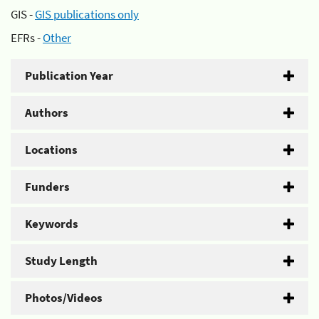
GIS -
GIS publications only
EFRs -
Other
Publication Year
Authors
Locations
Funders
Keywords
Study Length
Photos/Videos