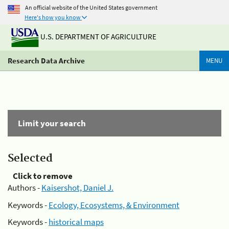
An official website of the United States government
Here's how you know
U.S. DEPARTMENT OF AGRICULTURE
Research Data Archive
MENU
Limit your search
Selected
Click to remove
Authors -
Kaisershot, Daniel J.
Keywords -
Ecology, Ecosystems, & Environment
Keywords -
historical maps