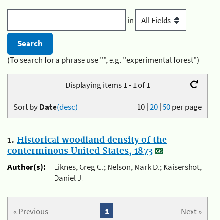
in
(To search for a phrase use "", e.g. "experimental forest")
Displaying items 1 - 1 of 1
Sort by
Date
(desc)
10
|
20
|
50
per page
1.
Historical woodland density of the
conterminous United States, 1873
Author(s):
Liknes, Greg C.; Nelson, Mark D.; Kaisershot,
Daniel J.
« Previous
1
Next »