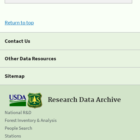
Return to top
Contact Us
Other Data Resources
Sitemap
Research Data Archive
National R&D
Forest Inventory & Analysis
People Search
Stations