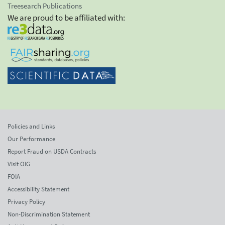
Treesearch Publications
We are proud to be affiliated with:
Policies and Links
Our Performance
Report Fraud on USDA Contracts
Visit OIG
FOIA
Accessibility Statement
Privacy Policy
Non-Discrimination Statement