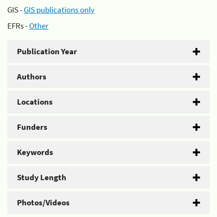
GIS -
GIS publications only
EFRs -
Other
Publication Year
Authors
Locations
Funders
Keywords
Study Length
Photos/Videos