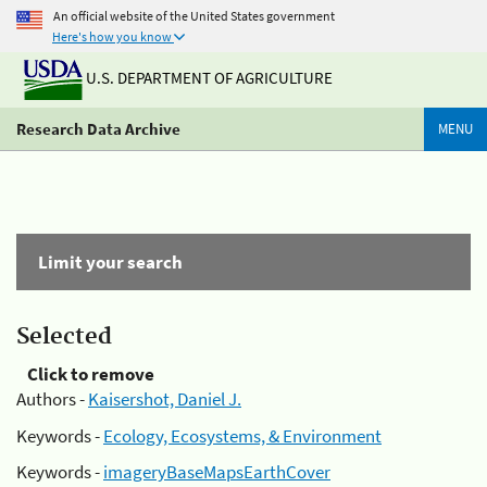
An official website of the United States government
Here's how you know
U.S. DEPARTMENT OF AGRICULTURE
Research Data Archive
MENU
Limit your search
Selected
Click to remove
Authors -
Kaisershot, Daniel J.
Keywords -
Ecology, Ecosystems, & Environment
Keywords -
imageryBaseMapsEarthCover