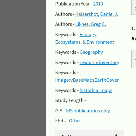
Publication Year -
2013
Authors -
Kaisershot, Daniel J.
Authors -
Liknes, Greg C.
1
Keywords -
Ecology,
A
Ecosystems, & Environment
Keywords -
Geography
Keywords -
resource inventory
Keywords -
imageryBaseMapsEarthCover
Keywords -
historical maps
Study Length -
GIS -
GIS publications only
EFRs -
Other