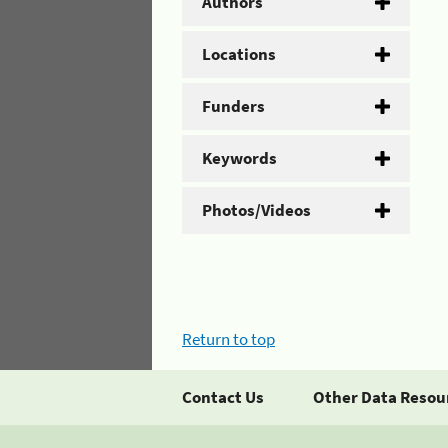
Authors
Locations
Funders
Keywords
Photos/Videos
Return to top
Contact Us
Other Data Resou