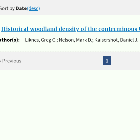
Sort by
Date
(desc)
.
Historical woodland density of the conterminous U
uthor(s):
Liknes, Greg C.; Nelson, Mark D.; Kaisershot, Daniel J.
« Previous
1