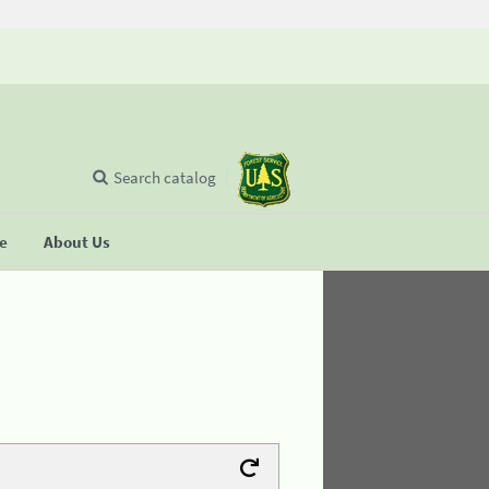
Search catalog
se
About Us