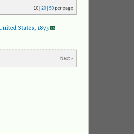
10
|
20
|
50
per page
nited States, 1873
Next »