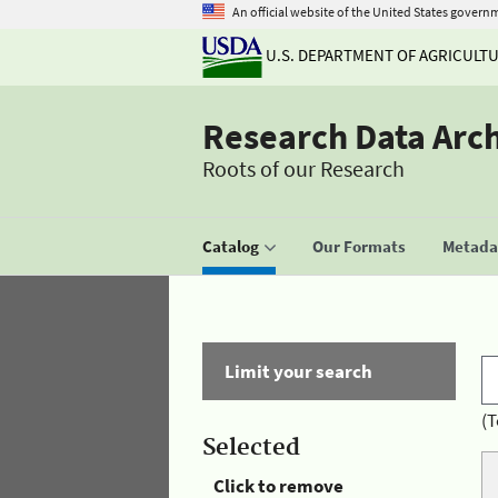
An official website of the United States govern
U.S. DEPARTMENT OF AGRICULT
Research Data Arc
Roots of our Research
Catalog
Our Formats
Metadat
Limit your search
(T
Selected
Click to remove