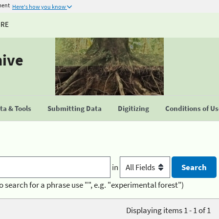
ment
Here's how you know
URE
hive
a & Tools
Submitting Data
Digitizing
Conditions of U
in
o search for a phrase use "", e.g. "experimental forest")
Displaying items 1 - 1 of 1