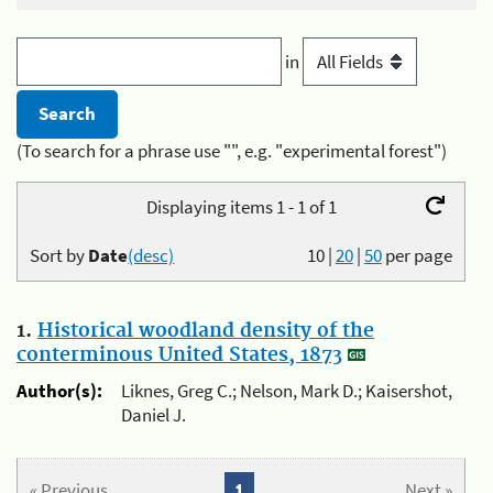
in
(To search for a phrase use "", e.g. "experimental forest")
Displaying items 1 - 1 of 1
Sort by
Date
(desc)
10
|
20
|
50
per page
1.
Historical woodland density of the
conterminous United States, 1873
Author(s):
Liknes, Greg C.; Nelson, Mark D.; Kaisershot,
Daniel J.
« Previous
1
Next »