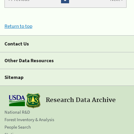
Return to top
Contact Us
Other Data Resources
Sitemap
Research Data Archive
National R&D
Forest Inventory & Analysis
People Search