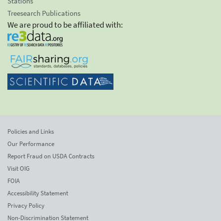
Stations
Treesearch Publications
We are proud to be affiliated with:
Policies and Links
Our Performance
Report Fraud on USDA Contracts
Visit OIG
FOIA
Accessibility Statement
Privacy Policy
Non-Discrimination Statement