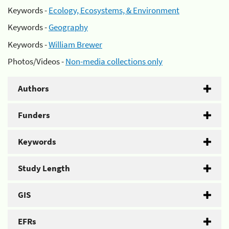
Keywords -
Ecology, Ecosystems, & Environment
Keywords -
Geography
Keywords -
William Brewer
Photos/Videos -
Non-media collections only
Authors
Funders
Keywords
Study Length
GIS
EFRs