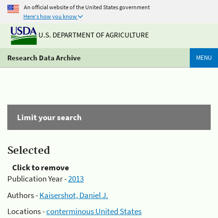
An official website of the United States government
Here's how you know
U.S. DEPARTMENT OF AGRICULTURE
Research Data Archive
MENU
Limit your search
Selected
Click to remove
Publication Year -
2013
Authors -
Kaisershot, Daniel J.
Locations -
conterminous United States