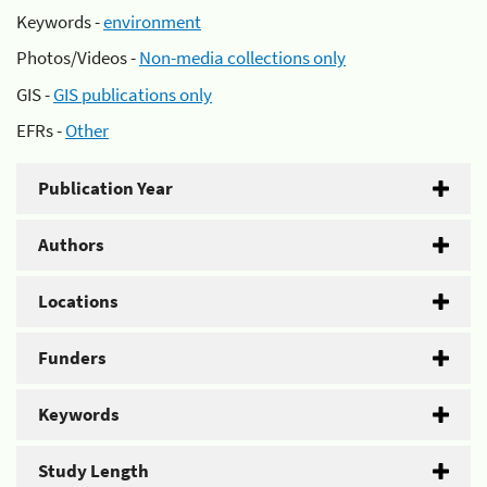
Keywords -
environment
Photos/Videos -
Non-media collections only
GIS -
GIS publications only
EFRs -
Other
Publication Year
Authors
Locations
Funders
Keywords
Study Length