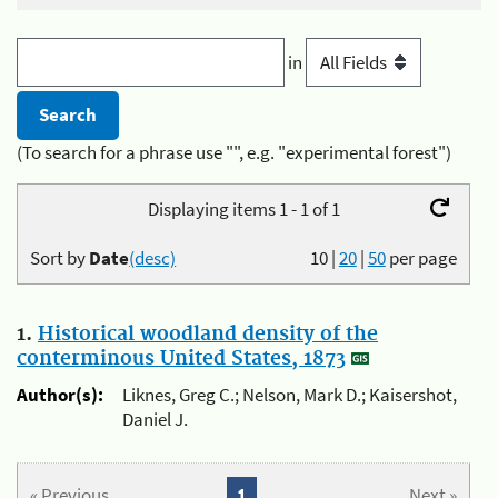
in
(To search for a phrase use "", e.g. "experimental forest")
Displaying items 1 - 1 of 1
Sort by
Date
(desc)
10
|
20
|
50
per page
1.
Historical woodland density of the
conterminous United States, 1873
Author(s):
Liknes, Greg C.; Nelson, Mark D.; Kaisershot,
Daniel J.
« Previous
1
Next »