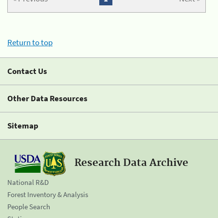
Return to top
Contact Us
Other Data Resources
Sitemap
Research Data Archive
National R&D
Forest Inventory & Analysis
People Search