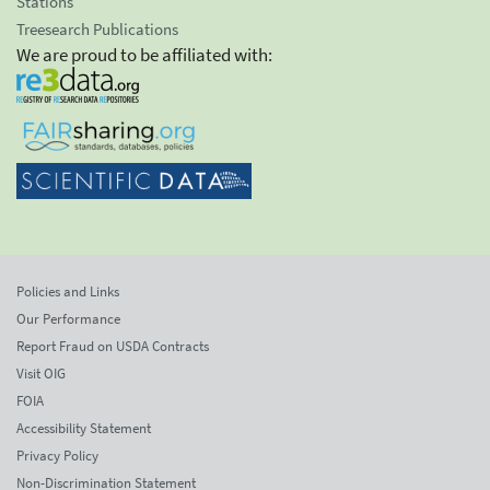
Stations
Treesearch Publications
We are proud to be affiliated with:
Policies and Links
Our Performance
Report Fraud on USDA Contracts
Visit OIG
FOIA
Accessibility Statement
Privacy Policy
Non-Discrimination Statement