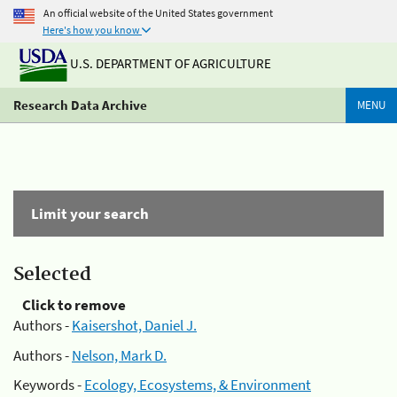
An official website of the United States government
Here's how you know
U.S. DEPARTMENT OF AGRICULTURE
Research Data Archive
MENU
Limit your search
Selected
Click to remove
Authors -
Kaisershot, Daniel J.
Authors -
Nelson, Mark D.
Keywords -
Ecology, Ecosystems, & Environment