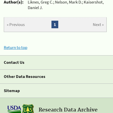
Author(s):
Liknes, Greg C.; Nelson, Mark D.; Kaisershot,
Daniel J.
« Previous
1
Next »
Return to top
Contact Us
Other Data Resources
Sitemap
Research Data Archive