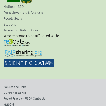
National R&D
Forest Inventory & Analysis
People Search
Stations
Treesearch Publications
We are proud to be affiliated with:
Policies and Links
Our Performance
Report Fraud on USDA Contracts
Visit OIG