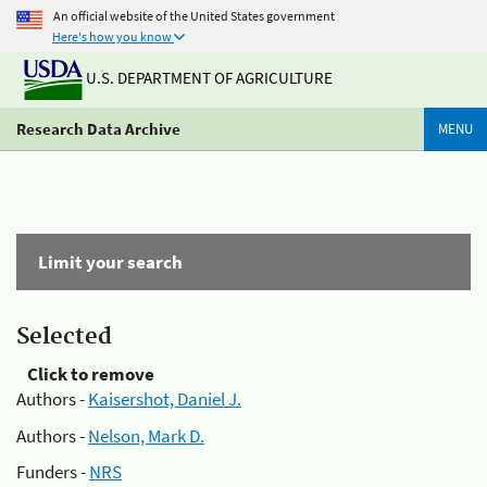
An official website of the United States government
Here's how you know
U.S. DEPARTMENT OF AGRICULTURE
Research Data Archive
MENU
Limit your search
Selected
Click to remove
Authors -
Kaisershot, Daniel J.
Authors -
Nelson, Mark D.
Funders -
NRS