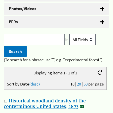
Photos/Videos
EFRs
in
(To search for a phrase use "", e.g. "experimental forest")
Displaying items 1 - 1 of 1
Sort by
Date
(desc)
10
|
20
|
50
per page
1.
Historical woodland density of the
conterminous United States, 1873