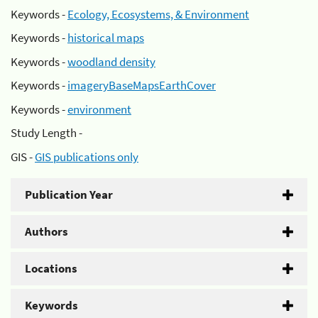
Keywords -
Ecology, Ecosystems, & Environment
Keywords -
historical maps
Keywords -
woodland density
Keywords -
imageryBaseMapsEarthCover
Keywords -
environment
Study Length -
GIS -
GIS publications only
Publication Year
Authors
Locations
Keywords