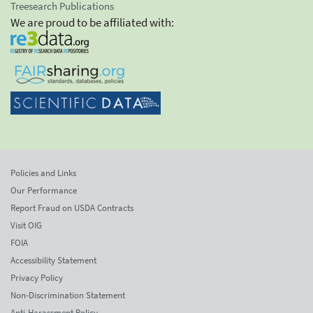
Treesearch Publications
We are proud to be affiliated with:
Policies and Links
Our Performance
Report Fraud on USDA Contracts
Visit OIG
FOIA
Accessibility Statement
Privacy Policy
Non-Discrimination Statement
Anti-Harassment Policy