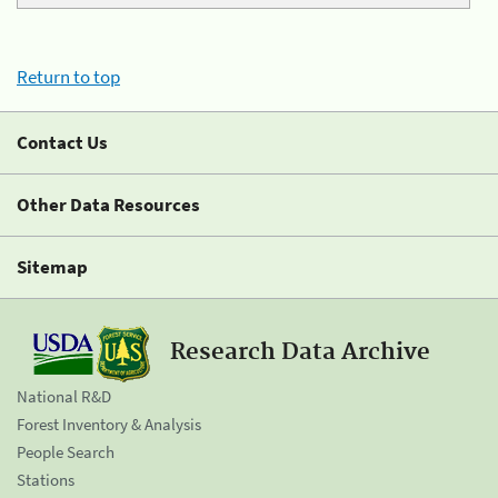
Return to top
Contact Us
Other Data Resources
Sitemap
Research Data Archive
National R&D
Forest Inventory & Analysis
People Search
Stations