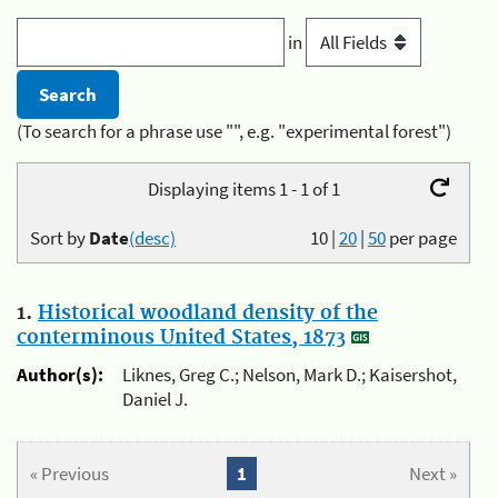
in
(To search for a phrase use "", e.g. "experimental forest")
Displaying items 1 - 1 of 1
Sort by
Date
(desc)
10
|
20
|
50
per page
1.
Historical woodland density of the
conterminous United States, 1873
Author(s):
Liknes, Greg C.; Nelson, Mark D.; Kaisershot,
Daniel J.
« Previous
1
Next »