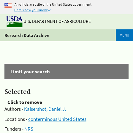
An official website of the United States government
Here's how you know
U.S. DEPARTMENT OF AGRICULTURE
Research Data Archive
MENU
Limit your search
Selected
Click to remove
Authors -
Kaisershot, Daniel J.
Locations -
conterminous United States
Funders -
NRS