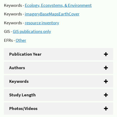
Keywords -
Ecology, Ecosystems, & Environment
Keywords -
imageryBaseMapsEarthCover
Keywords -
resource inventory
GIS -
GIS publications only
EFRs -
Other
Publication Year
Authors
Keywords
Study Length
Photos/Videos