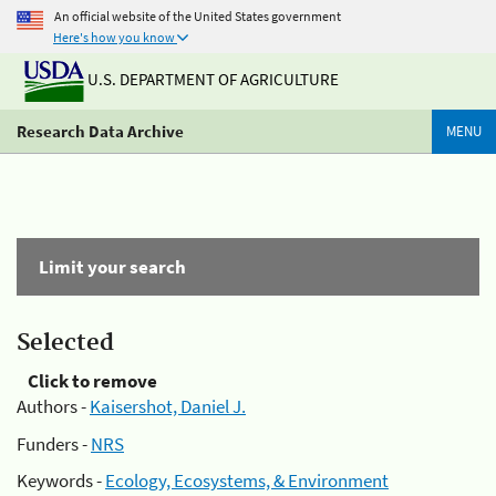
An official website of the United States government
Here's how you know
U.S. DEPARTMENT OF AGRICULTURE
Research Data Archive
MENU
Limit your search
Selected
Click to remove
Authors -
Kaisershot, Daniel J.
Funders -
NRS
Keywords -
Ecology, Ecosystems, & Environment