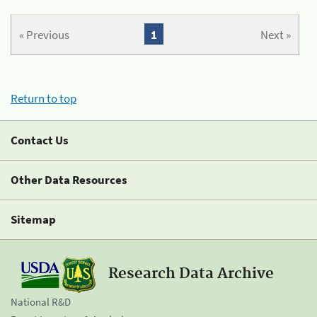
« Previous
1
Next »
Return to top
Contact Us
Other Data Resources
Sitemap
Research Data Archive
National R&D