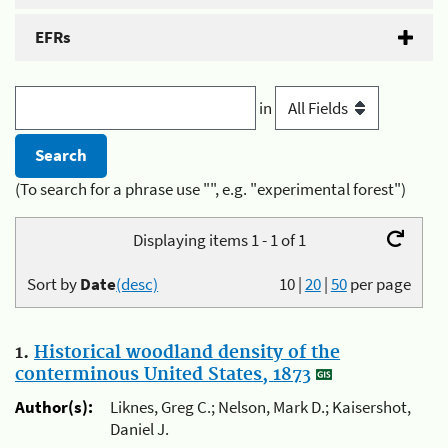
EFRs
in
(To search for a phrase use "", e.g. "experimental forest")
Displaying items 1 - 1 of 1
Sort by
Date
(desc)
10
|
20
|
50
per page
1.
Historical woodland density of the
conterminous United States, 1873
Author(s):
Liknes, Greg C.; Nelson, Mark D.; Kaisershot,
Daniel J.