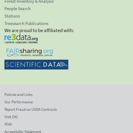
Forest Inventory & Analysis
People Search
Stations
Treesearch Publications
We are proud to be affiliated with:
Policies and Links
Our Performance
Report Fraud on USDA Contracts
Visit OIG
FOIA
Accessibility Statement