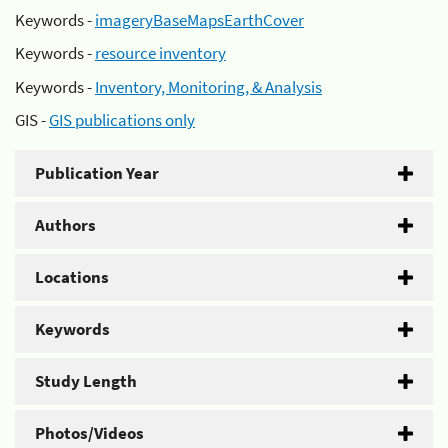
Keywords -
imageryBaseMapsEarthCover
Keywords -
resource inventory
Keywords -
Inventory, Monitoring, & Analysis
GIS -
GIS publications only
Publication Year
Authors
Locations
Keywords
Study Length
Photos/Videos