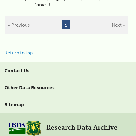
Daniel J.
« Previous
1
Next »
Return to top
Contact Us
Other Data Resources
Sitemap
Research Data Archive