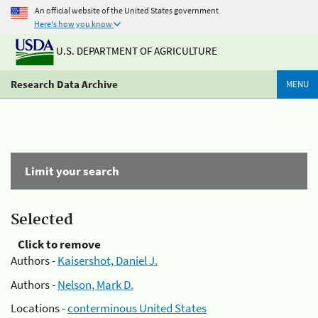
An official website of the United States government
Here's how you know
U.S. DEPARTMENT OF AGRICULTURE
Research Data Archive
MENU
Limit your search
Selected
Click to remove
Authors -
Kaisershot, Daniel J.
Authors -
Nelson, Mark D.
Locations -
conterminous United States