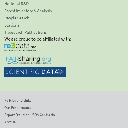
National R&D
Forest Inventory & Analysis
People Search
Stations
Treesearch Publications
We are proud to be affiliated with:
Policies and Links
Our Performance
Report Fraud on USDA Contracts
Visit OIG