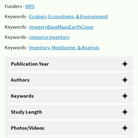
Funders -
NRS
Keywords -
Ecology, Ecosystems, & Environment
Keywords -
imageryBaseMapsEarthCover
Keywords -
resource inventory
Keywords -
Inventory, Monitoring, & Analysis
Publication Year
Authors
Keywords
Study Length
Photos/Videos