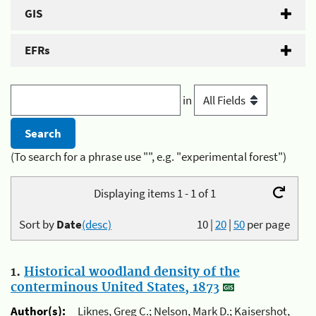
GIS
EFRs
in
(To search for a phrase use "", e.g. "experimental forest")
Displaying items 1 - 1 of 1
Sort by
Date
(desc)
10
|
20
|
50
per page
1.
Historical woodland density of the
conterminous United States, 1873
Author(s):
Liknes, Greg C.; Nelson, Mark D.; Kaisershot,