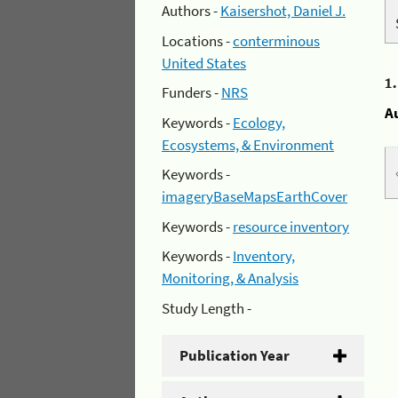
Authors -
Kaisershot, Daniel J.
Locations -
conterminous
United States
1
Funders -
NRS
A
Keywords -
Ecology,
Ecosystems, & Environment
Keywords -
imageryBaseMapsEarthCover
Keywords -
resource inventory
Keywords -
Inventory,
Monitoring, & Analysis
Study Length -
Publication Year