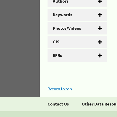
Authors
Keywords
Photos/Videos
GIS
EFRs
Return to top
Contact Us
Other Data Resou