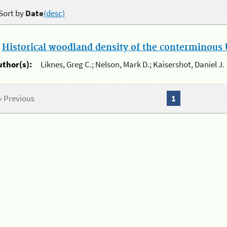
Sort by
Date
(desc)
.
Historical woodland density of the conterminous U
uthor(s):
Liknes, Greg C.; Nelson, Mark D.; Kaisershot, Daniel J.
« Previous
1