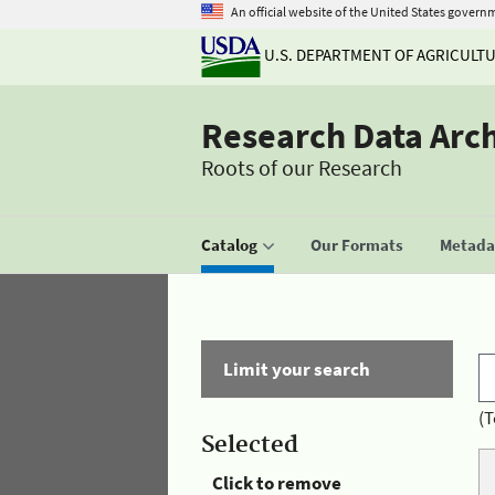
An official website of the United States govern
U.S. DEPARTMENT OF AGRICULT
Research Data Arc
Roots of our Research
Catalog
Our Formats
Metadat
Limit your search
(T
Selected
Click to remove